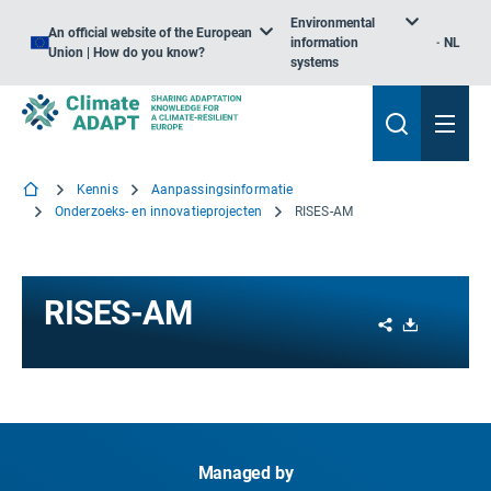
Environmental
An official website of the European
information
NL
Union | How do you know?
systems
Kennis
Aanpassingsinformatie
Onderzoeks- en innovatieprojecten
RISES-AM
RISES-AM
Share
Download
Managed by