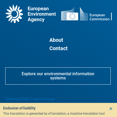
About
Contact
Explore our environmental information
systems
Sitemap
CMS Login
Privacy
Exclusion of liability
This translation is generated by eTranslation, a machine translation tool