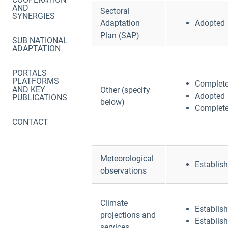
AND
Sectoral
SYNERGIES
Adaptation
Adopted
Plan (SAP)
SUB NATIONAL
ADAPTATION
PORTALS
PLATFORMS
Complet
AND KEY
Other (specify
Adopted
PUBLICATIONS
below)
Complet
CONTACT
Meteorological
Establis
observations
Climate
Establis
projections and
Establis
services