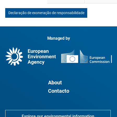
Declaração de exoneração de responsabilidade
Managed by
About
Contacto
Explore our environmental information