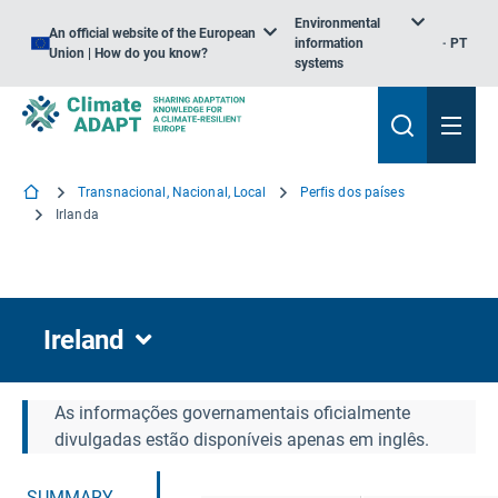
Environmental
An official website of the European
information
PT
Union | How do you know?
systems
Transnacional, Nacional, Local
Perfis dos países
Irlanda
Ireland
As informações governamentais oficialmente
divulgadas estão disponíveis apenas em inglês.
SUMMARY