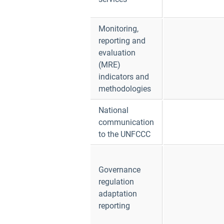
Monitoring,
reporting and
evaluation
(MRE)
indicators and
methodologies
National
communication
to the UNFCCC
Governance
regulation
adaptation
reporting