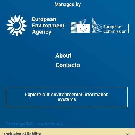
Managed by
About
Contacto
Explore our environmental information
systems
Sitemap
CMS Login
Privacy
Exclusion of liability