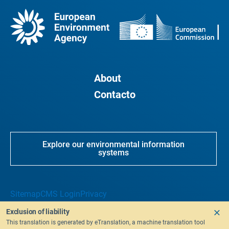
About
Contacto
Explore our environmental information
systems
Sitemap
CMS Login
Privacy
Exclusion of liability
This translation is generated by eTranslation, a machine translation tool