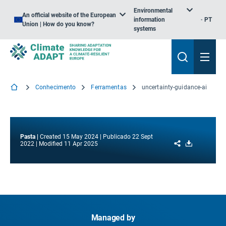
Environmental
An official website of the European
information
PT
Union | How do you know?
systems
Conhecimento
Ferramentas
uncertainty-guidance-ai
Pasta
Created
15 May 2024
Publicado
22 Sept
Share
Download
2022
Modified
11 Apr 2025
Managed by