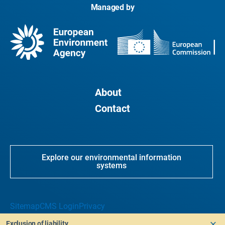
Managed by
About
Contact
Explore our environmental information
systems
Sitemap
CMS Login
Privacy
Exclusion of liability