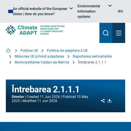
Environmental
An official website of the European
information
RO
Union | How do you know?
systems
Politica UE
Politica de adaptare a UE
Misiunea UE privind adaptarea
Raportarea semnatarilor
Municipalitatea Caldas da Rainha
Întrebarea 2.1.1.1
Întrebarea 2.1.1.1
Director
Created
11 Jun 2026
Publicat
15 May
Share
Download
2025
Modified
11 Jun 2026