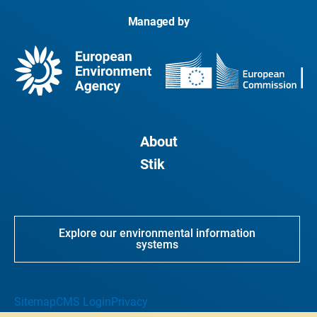
Managed by
About
Stik
Explore our environmental information
systems
Sitemap
CMS Login
Privacy