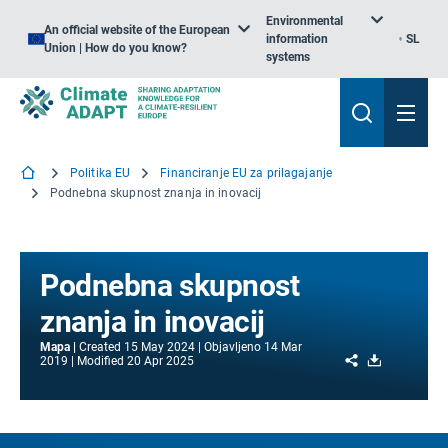
Environmental
An official website of the European
information
SL
Union | How do you know?
systems
Politika EU
Financiranje EU za prilagajanje
Podnebna skupnost znanja in inovacij
Podnebna skupnost
znanja in inovacij
Mapa
Created
15 May 2024
Objavljeno
14 Mar
Share
Download
2019
Modified
20 Apr 2025