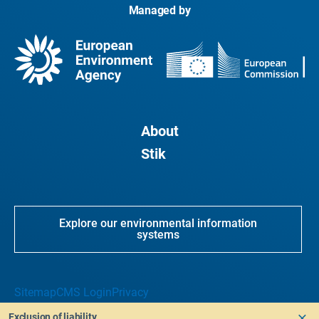
Managed by
About
Stik
Explore our environmental information
systems
Sitemap
CMS Login
Privacy
Exclusion of liability