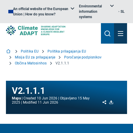
Environmental
An official website of the European
information
SL
Union | How do you know?
systems
Politika EU
Politika prilagajanja EU
Misija EU za prilagajanje
Poročanje podpisnikov
Občina Matosinhos
V2.1.1.1
V2.1.1.1
Mapa
Created
10 Jun 2026
Objavljeno
15 May
Share
Download
2025
Modified
11 Jun 2026