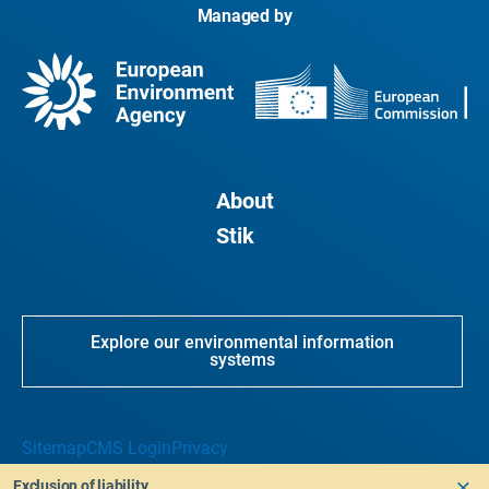
Managed by
About
Stik
Explore our environmental information
systems
Sitemap
CMS Login
Privacy
Exclusion of liability