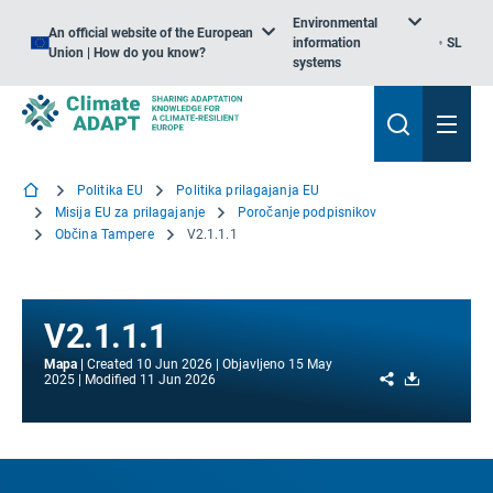
Environmental
An official website of the European
information
SL
Union | How do you know?
systems
Politika EU
Politika prilagajanja EU
Misija EU za prilagajanje
Poročanje podpisnikov
Občina Tampere
V2.1.1.1
V2.1.1.1
Mapa
Created
10 Jun 2026
Objavljeno
15 May
Share
Download
2025
Modified
11 Jun 2026