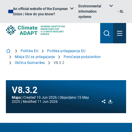
Environmental
An official website of the European
information
SL
Union | How do you know?
systems
Politika EU
Politika prilagajanja EU
Misija EU za prilagajanje
Poročanje podpisnikov
Občina Guimarães
V8.3.2
V8.3.2
Mapa
Created
10 Jun 2026
Objavljeno
15 May
Share
Download
2025
Modified
11 Jun 2026