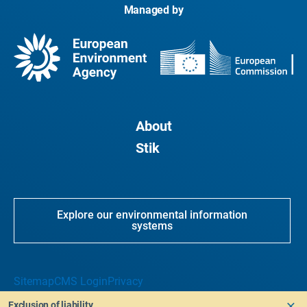
Managed by
About
Stik
Explore our environmental information
systems
Sitemap
CMS Login
Privacy
Exclusion of liability