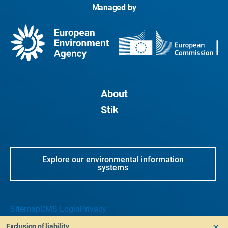
Managed by
About
Stik
Explore our environmental information
systems
Sitemap
CMS Login
Privacy
Exclusion of liability