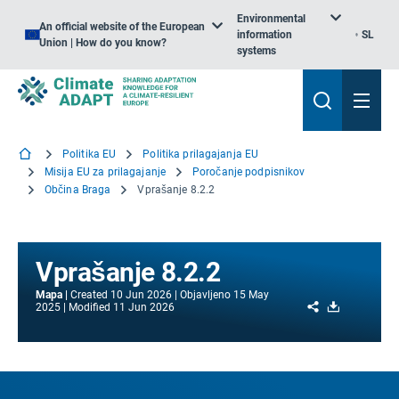
Environmental
An official website of the European
information
SL
Union | How do you know?
systems
Politika EU
Politika prilagajanja EU
Misija EU za prilagajanje
Poročanje podpisnikov
Občina Braga
Vprašanje 8.2.2
Vprašanje 8.2.2
Mapa
Created
10 Jun 2026
Objavljeno
15 May
Share
Download
2025
Modified
11 Jun 2026