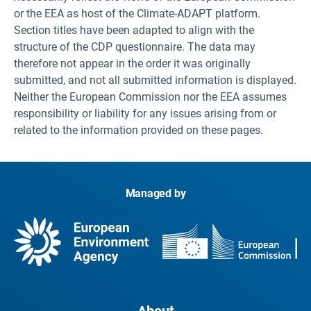
or the EEA as host of the Climate-ADAPT platform.
Section titles have been adapted to align with the
structure of the CDP questionnaire. The data may
therefore not appear in the order it was originally
submitted, and not all submitted information is displayed.
Neither the European Commission nor the EEA assumes
responsibility or liability for any issues arising from or
related to the information provided on these pages.
Managed by