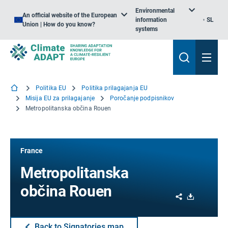
Environmental
An official website of the European
information
SL
Union | How do you know?
systems
Politika EU
Politika prilagajanja EU
Misija EU za prilagajanje
Poročanje podpisnikov
Metropolitanska občina Rouen
France
Metropolitanska
občina Rouen
Share
Download
Back to Signatories map