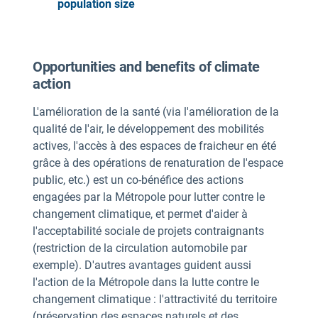
population size
Opportunities and benefits of climate
action
L'amélioration de la santé (via l'amélioration de la
qualité de l'air, le développement des mobilités
actives, l'accès à des espaces de fraicheur en été
grâce à des opérations de renaturation de l'espace
public, etc.) est un co-bénéfice des actions
engagées par la Métropole pour lutter contre le
changement climatique, et permet d'aider à
l'acceptabilité sociale de projets contraignants
(restriction de la circulation automobile par
exemple). D'autres avantages guident aussi
l'action de la Métropole dans la lutte contre le
changement climatique : l'attractivité du territoire
(préservation des espaces naturels et des