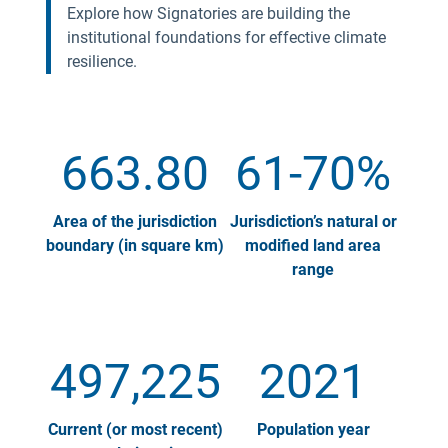
Explore how Signatories are building the
institutional foundations for effective climate
resilience.
663.80
61-70%
Area of the jurisdiction
Jurisdiction’s natural or
boundary (in square km)
modified land area
range
497,225
2021
Current (or most recent)
Population year