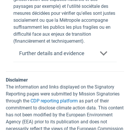
paysages par exemple) et l'utilité sociétale des
mesures décidées pour vérifier qu'elles sont justes
socialement ou que la Métropole accompagne
suffisamment les publics les plus fragiles ou en
difficulté face aux enjeux de transition
(financièrement et techniquement).
Further details and evidence
Disclaimer
The information and links displayed on the Signatory
Reporting pages were submitted by Mission Signatories
through the
CDP reporting platform
as part of their
commitment to disclose climate action data. This content
has not been modified by the European Environment
Agency (EEA) prior to its publication and does not
necessarily reflect the views of the European Commission