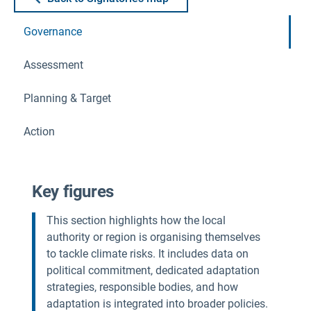
Governance
Assessment
Planning & Target
Action
Key figures
This section highlights how the local
authority or region is organising themselves
to tackle climate risks. It includes data on
political commitment, dedicated adaptation
strategies, responsible bodies, and how
adaptation is integrated into broader policies.