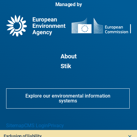
Managed by
About
Stik
Explore our environmental information
systems
Sitemap
CMS Login
Privacy
Exclusion of liability