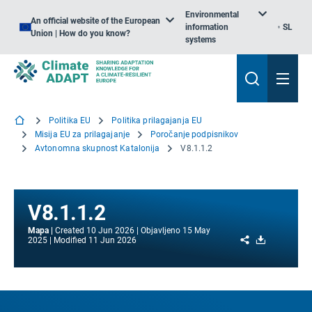
Environmental
An official website of the European
information
SL
Union | How do you know?
systems
Politika EU
Politika prilagajanja EU
Misija EU za prilagajanje
Poročanje podpisnikov
Avtonomna skupnost Katalonija
V8.1.1.2
V8.1.1.2
Mapa
Created
10 Jun 2026
Objavljeno
15 May
Share
Download
2025
Modified
11 Jun 2026