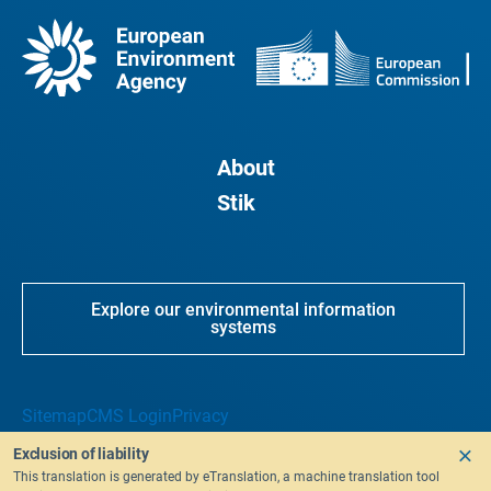
About
Stik
Explore our environmental information
systems
Sitemap
CMS Login
Privacy
Exclusion of liability
This translation is generated by eTranslation, a machine translation tool