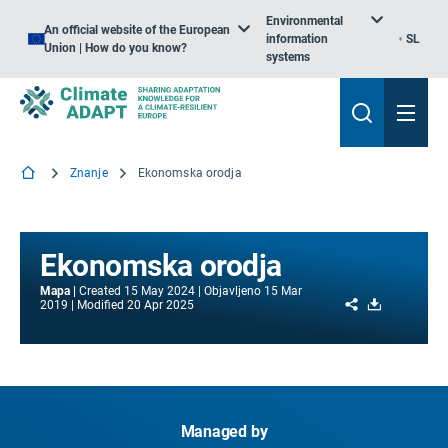
Environmental
An official website of the European
information
SL
Union | How do you know?
systems
Znanje
Ekonomska orodja
Ekonomska orodja
Mapa
Created
15 May 2024
Objavljeno
15 Mar
Share
Download
2019
Modified
20 Apr 2025
Managed by