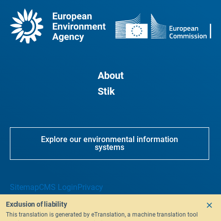
About
Stik
Explore our environmental information
systems
Sitemap
CMS Login
Privacy
Exclusion of liability
This translation is generated by eTranslation, a machine translation tool