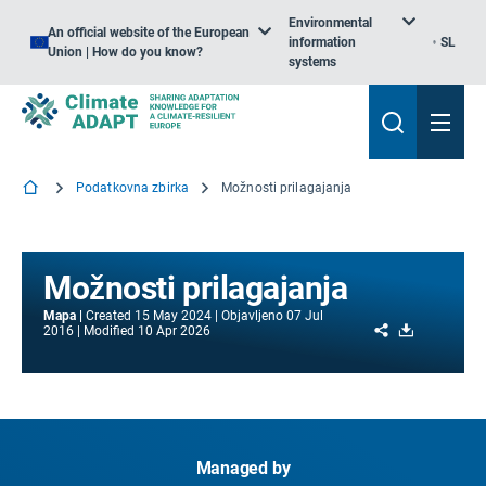
Environmental
An official website of the European
information
SL
Union | How do you know?
systems
Podatkovna zbirka
Možnosti prilagajanja
Možnosti prilagajanja
Mapa
Created
15 May 2024
Objavljeno
07 Jul
Share
Download
2016
Modified
10 Apr 2026
Managed by