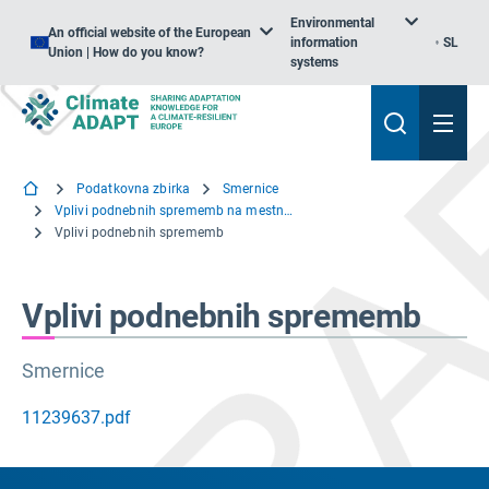
Environmental
An official website of the European
information
SL
Union | How do you know?
systems
Podatkovna zbirka
Smernice
Vplivi podnebnih sprememb na mestno infrastrukturo in grajeno okolje
Vplivi podnebnih sprememb
Vplivi podnebnih sprememb
Smernice
11239637.pdf