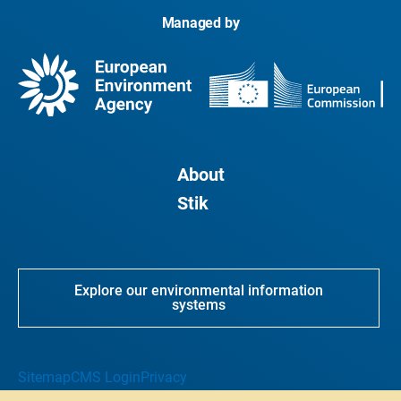
Managed by
About
Stik
Explore our environmental information
systems
Sitemap
CMS Login
Privacy