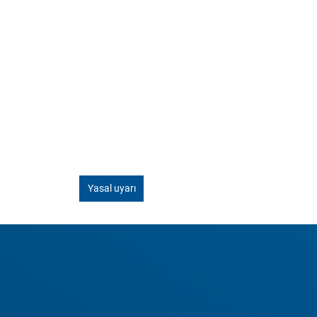
Yasal uyarı