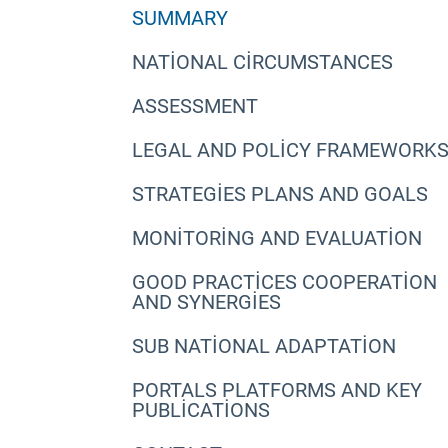
SUMMARY
NATIONAL CIRCUMSTANCES
ASSESSMENT
LEGAL AND POLICY FRAMEWORK
STRATEGIES PLANS AND GOALS
MONITORING AND EVALUATION
GOOD PRACTICES COOPERATION
AND SYNERGIES
SUB NATIONAL ADAPTATION
PORTALS PLATFORMS AND KEY
PUBLICATIONS