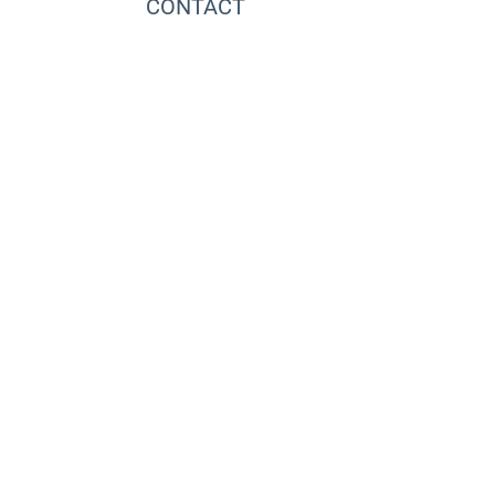
CONTACT