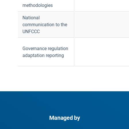
methodologies
National
communication to the
UNFCCC
Governance regulation
adaptation reporting
Managed by