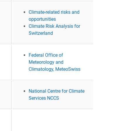
Climate-related risks and
opportunities
Climate Risk Analysis for
Switzerland
Federal Office of
Meteorology and
Climatology, MeteoSwiss
National Centre for Climate
Services NCCS