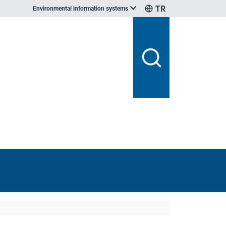
TR
Environmental information systems