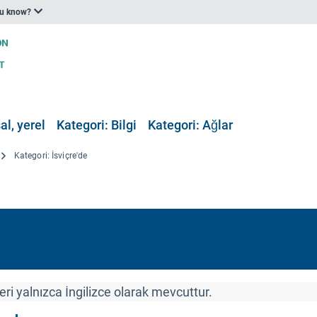
ou know?
al, yerel
Kategori: Bilgi
Kategori: Ağlar
Kategori: İsviçre'de
ri yalnızca İngilizce olarak mevcuttur.