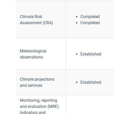
Climate Risk
Completed
Assessment (CRA)
Completed
Meteorological
Established
observations
Climate projections
Established
and services
Monitoring, reporting
and evaluation (MRE)
indicators and