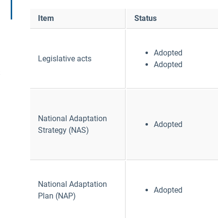
Item
Status
Adopted
Legislative acts
Adopted
S
National Adaptation
Adopted
Strategy (NAS)
National Adaptation
Adopted
Plan (NAP)