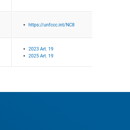
https://unfccc.int/NC8
2023 Art. 19
2025 Art. 19