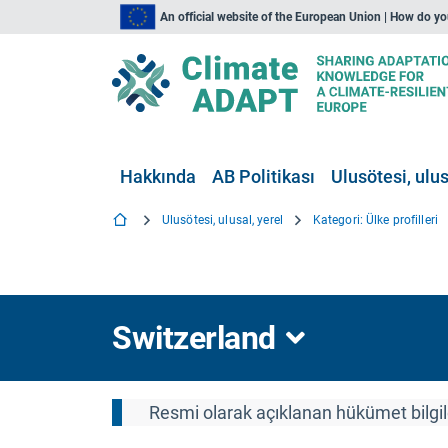
An official website of the European Union | How do y
Hakkında
AB Politikası
Ulusötesi, ulus
Ulusötesi, ulusal, yerel
Kategori: Ülke profilleri
Switzerland
Resmi olarak açıklanan hükümet bilgile