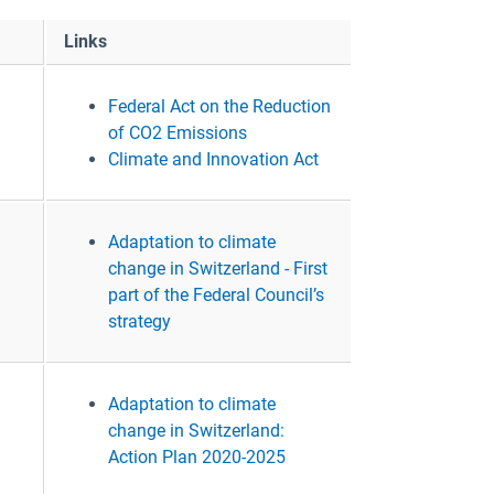
Links
Federal Act on the Reduction
of CO2 Emissions
Climate and Innovation Act
Adaptation to climate
change in Switzerland - First
part of the Federal Council’s
strategy
Adaptation to climate
change in Switzerland:
Action Plan 2020-2025