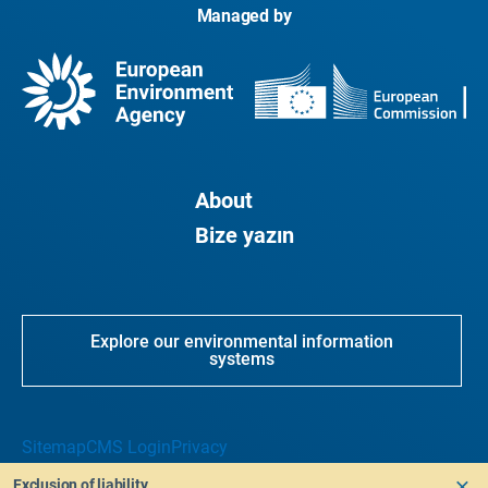
Managed by
About
Bize yazın
Explore our environmental information
systems
Sitemap
CMS Login
Privacy
Exclusion of liability