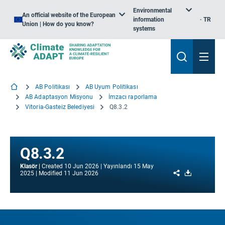
Environmental
An official website of the European
information
TR
Union | How do you know?
systems
AB Politikası
AB Uyum Politikası
AB Adaptasyon Misyonu
İmzacı raporlama
Vitoria-Gasteiz Belediyesi
Q8.3.2
Q8.3.2
Klasör
Created
10 Jun 2026
Yayınlandı
15 May
Share
Download
2025
Modified
11 Jun 2026