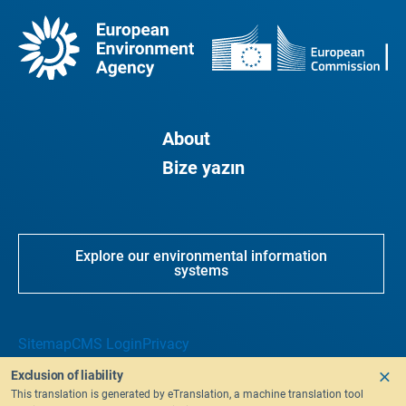
About
Bize yazın
Explore our environmental information
systems
Sitemap
CMS Login
Privacy
Exclusion of liability
This translation is generated by eTranslation, a machine translation tool