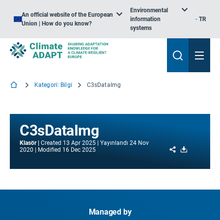
Environmental
An official website of the European
information
TR
Union | How do you know?
systems
Kategori: Bilgi
C3sDataImg
C3sDataImg
Klasör
Created
13 Apr 2025
Yayınlandı
24 Nov
Share
Download
2020
Modified
16 Dec 2025
Managed by