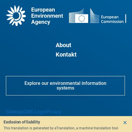
About
Kontakt
Explore our environmental information
systems
Sitemap
CMS Login
Privacy
Exclusion of liability
This translation is generated by eTranslation, a machine translation tool