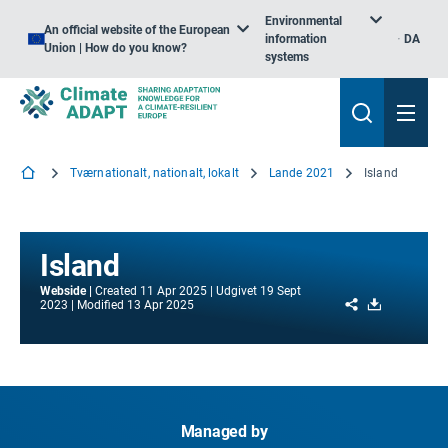
Environmental
An official website of the European
information
DA
Union | How do you know?
systems
Tværnationalt, nationalt, lokalt
Lande 2021
Island
Island
Webside
Created
11 Apr 2025
Udgivet
19 Sept
Share
Download
2023
Modified
13 Apr 2025
Managed by