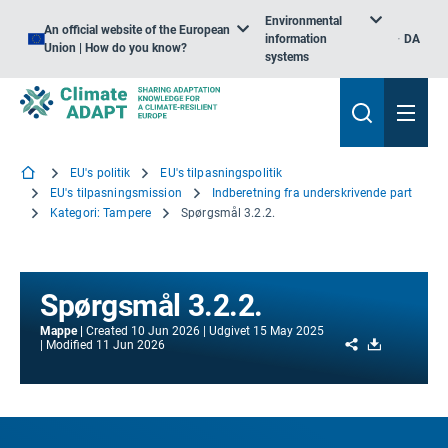
Environmental
An official website of the European
information
DA
Union | How do you know?
systems
EU's politik
EU's tilpasningspolitik
EU's tilpasningsmission
Indberetning fra underskrivende part
Kategori: Tampere
Spørgsmål 3.2.2.
Spørgsmål 3.2.2.
Mappe
Created
10 Jun 2026
Udgivet
15 May 2025
Share
Download
Modified
11 Jun 2026