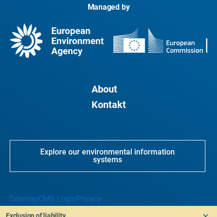
Managed by
About
Kontakt
Explore our environmental information
systems
Sitemap
CMS Login
Privacy
Exclusion of liability