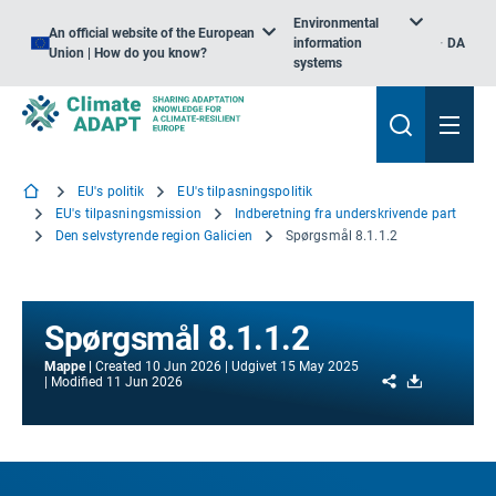
Environmental
An official website of the European
information
DA
Union | How do you know?
systems
EU's politik
EU's tilpasningspolitik
EU's tilpasningsmission
Indberetning fra underskrivende part
Den selvstyrende region Galicien
Spørgsmål 8.1.1.2
Spørgsmål 8.1.1.2
Mappe
Created
10 Jun 2026
Udgivet
15 May 2025
Share
Download
Modified
11 Jun 2026