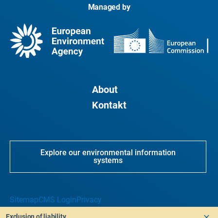
Managed by
About
Kontakt
Explore our environmental information
systems
Sitemap
CMS Login
Privacy
Exclusion of liability