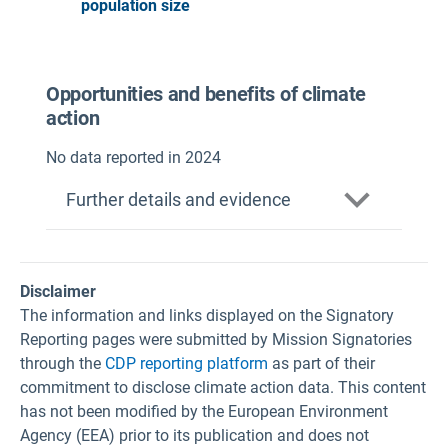
population size
Opportunities and benefits of climate
action
No data reported in 2024
Further details and evidence
Disclaimer
The information and links displayed on the Signatory
Reporting pages were submitted by Mission Signatories
through the
CDP reporting platform
as part of their
commitment to disclose climate action data. This content
has not been modified by the European Environment
Agency (EEA) prior to its publication and does not