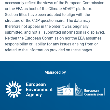
necessarily reflect the views of the European Commission
or the EEA as host of the Climate-ADAPT platform.
Section titles have been adapted to align with the
structure of the CDP questionnaire. The data may
therefore not appear in the order it was originally
submitted, and not all submitted information is displayed.
Neither the European Commission nor the EEA assumes
responsibility or liability for any issues arising from or
related to the information provided on these pages.
Managed by