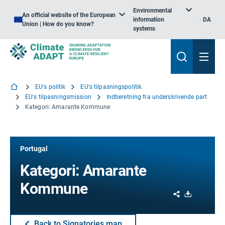
Environmental
An official website of the European
information
DA
Union | How do you know?
systems
EU's politik
EU's tilpasningspolitik
EU's tilpasningsmission
Indberetning fra underskrivende part
Kategori: Amarante Kommune
Portugal
Kategori: Amarante
Kommune
Share
Download
Back to Signatories map