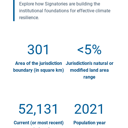
Explore how Signatories are building the
institutional foundations for effective climate
resilience.
301
<5%
Area of the jurisdiction
Jurisdiction’s natural or
boundary (in square km)
modified land area
range
52,131
2021
Current (or most recent)
Population year