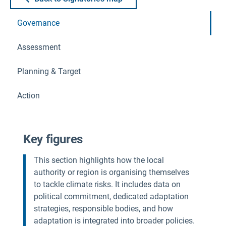
Governance
Assessment
Planning & Target
Action
Key figures
This section highlights how the local
authority or region is organising themselves
to tackle climate risks. It includes data on
political commitment, dedicated adaptation
strategies, responsible bodies, and how
adaptation is integrated into broader policies.