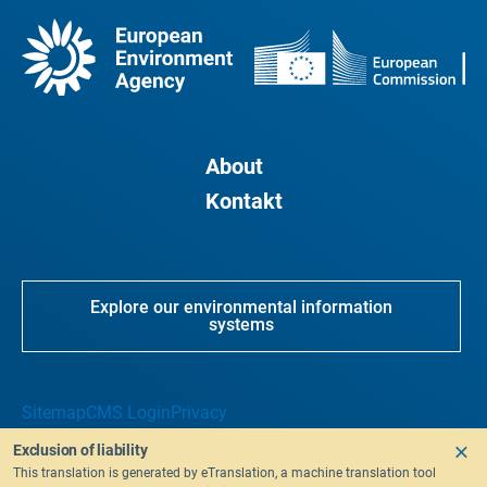
About
Kontakt
Explore our environmental information
systems
Sitemap
CMS Login
Privacy
Exclusion of liability
This translation is generated by eTranslation, a machine translation tool