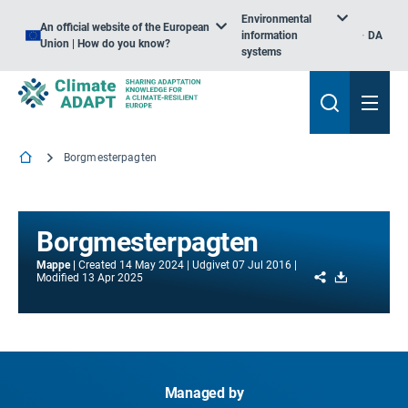
Environmental
An official website of the European
information
DA
Union | How do you know?
systems
Borgmesterpagten
Borgmesterpagten
Mappe
Created
14 May 2024
Udgivet
07 Jul 2016
Share
Download
Modified
13 Apr 2025
Managed by