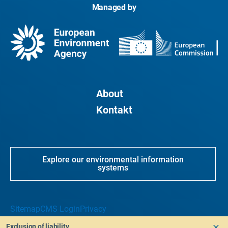
Managed by
About
Kontakt
Explore our environmental information
systems
Sitemap
CMS Login
Privacy
Exclusion of liability