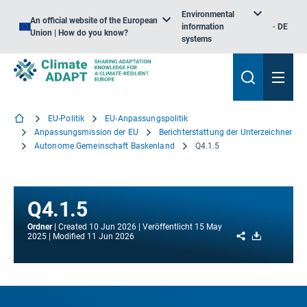
Environmental
An official website of the European
information
DE
Union | How do you know?
systems
EU-Politik
EU-Anpassungspolitik
Anpassungsmission der EU
Berichterstattung der Unterzeichner
Autonome Gemeinschaft Baskenland
Q4.1.5
Q4.1.5
Ordner
Created
10 Jun 2026
Veröffentlicht
15 May
Share
Download
2025
Modified
11 Jun 2026