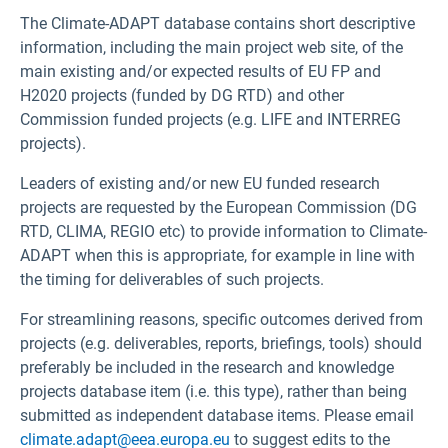
The Climate-ADAPT database contains short descriptive
information, including the main project web site, of the
main existing and/or expected results of EU FP and
H2020 projects (funded by DG RTD) and other
Commission funded projects (e.g. LIFE and INTERREG
projects).
Leaders of existing and/or new EU funded research
projects are requested by the European Commission (DG
RTD, CLIMA, REGIO etc) to provide information to Climate-
ADAPT when this is appropriate, for example in line with
the timing for deliverables of such projects.
For streamlining reasons, specific outcomes derived from
projects (e.g. deliverables, reports, briefings, tools) should
preferably be included in the research and knowledge
projects database item (i.e. this type), rather than being
submitted as independent database items. Please email
climate.adapt@eea.europa.eu
to suggest edits to the