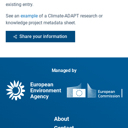
existing entry.
See an
example
of a Climate-ADAPT research or
knowledge project metadata sheet.
Share your information
Managed by
About