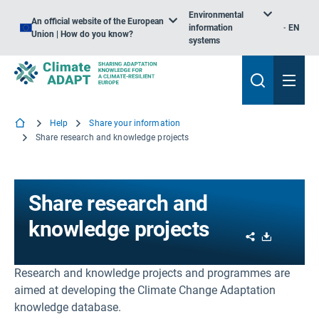
Environmental
An official website of the European
information
EN
Union | How do you know?
systems
Help
Share your information
Share research and knowledge projects
Share research and
knowledge projects
Share
Download
Research and knowledge projects and programmes are
aimed at developing the Climate Change Adaptation
knowledge database.