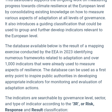
progress towards climate resilience at the European level
by consolidating existing knowledge on how to measure
various aspects of adaptation at all levels of governance.
It also introduces a guiding classification that could be
used to group and further develop indicators relevant to
the European level.
The database available below is the result of a mapping
exercise conducted by the EEA in 2023 identifying
numerous frameworks related to adaptation and over
1,000 indicators that were already used to measure
aspects of resilience. The database can be used as a first
entry point to inspire public authorities in developing
appropriate indicators for monitoring and evaluation of
adaptation actions.
The indicators are searchable by governance level, sector,
and type of indicator according to the
‘3R’, or Risk,
Response
and
Result
classification: