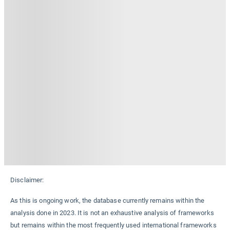
Disclaimer:
As this is ongoing work, the database currently remains within the
analysis done in 2023. It is not an exhaustive analysis of frameworks
but remains within the most frequently used international frameworks