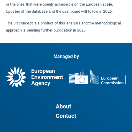
or the ones that were openly accessible on the European scale.
Updates of the database and the dashboard will follow in 2025.
The 3R concept is a product of this analysis and the methodological
approach is pending further publication in 2025.
Managed by
About
Contact