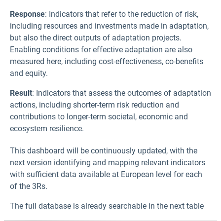
Response
: Indicators that refer to the reduction of risk,
including resources and investments made in adaptation,
but also the direct outputs of adaptation projects.
Enabling conditions for effective adaptation are also
measured here, including cost-effectiveness, co-benefits
and equity.
Result
: Indicators that assess the outcomes of adaptation
actions, including shorter-term risk reduction and
contributions to longer-term societal, economic and
ecosystem resilience.
This dashboard will be continuously updated, with the
next version identifying and mapping relevant indicators
with sufficient data available at European level for each
of the 3Rs.
The full database is already searchable in the next table