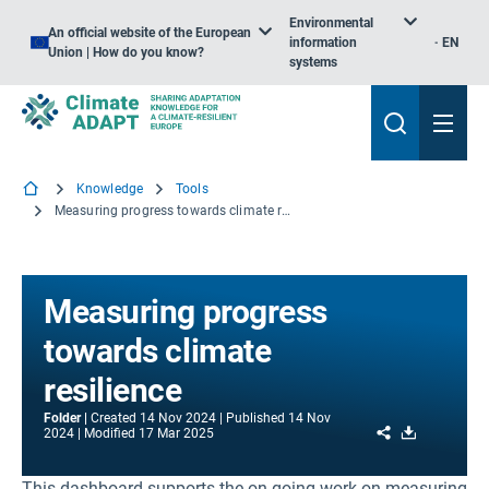
Environmental
An official website of the European
information
EN
Union | How do you know?
systems
Knowledge
Tools
Measuring progress towards climate resilience
Measuring progress
towards climate
resilience
Folder
Created
14 Nov 2024
Published
14 Nov
Share
Download
2024
Modified
17 Mar 2025
This dashboard supports the on-going work on measuring