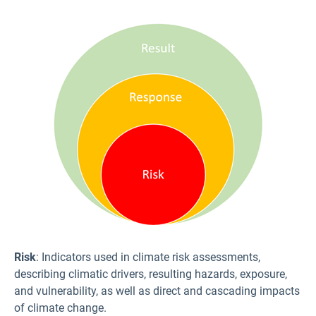
Risk
: Indicators used in climate risk assessments,
describing climatic drivers, resulting hazards, exposure,
and vulnerability, as well as direct and cascading impacts
of climate change.