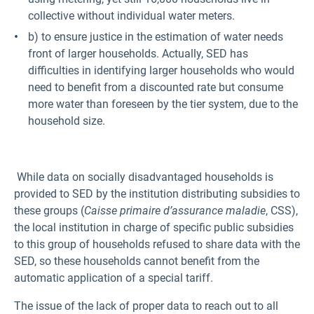
collective without individual water meters.
b) to ensure justice in the estimation of water needs
front of larger households. Actually, SED has
difficulties in identifying larger households who would
need to benefit from a discounted rate but consume
more water than foreseen by the tier system, due to the
household size.
While data on socially disadvantaged households is
provided to SED by the institution distributing subsidies to
these groups (
Caisse primaire d’assurance maladie
, CSS),
the local institution in charge of specific public subsidies
to this group of households refused to share data with the
SED, so these households cannot benefit from the
automatic application of a special tariff.
The issue of the lack of proper data to reach out to all