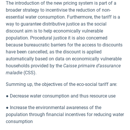
The introduction of the new pricing system is part of a
broader strategy to incentivise the reduction of non-
essential water consumption. Furthermore, the tariff is a
way to guarantee distributive justice as the social
discount aim is to help economically vulnerable
population. Procedural justice it is also concerned
because bureaucratic barriers for the access to discounts
have been cancelled, as the discount is applied
automatically based on data on economically vulnerable
households provided by the
Caisse primaire d’assurance
maladie
(CSS).
Summing up, the objectives of the eco-social tariff are:
● Decrease water consumption and thus resource use
● Increase the environmental awareness of the
population through financial incentives for reducing water
consumption