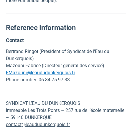
more vulnerable people).
Reference Information
Contact
Bertrand Ringot (President of Syndicat de l'Eau du
Dunkerquois)
Mazouni Fabrice (Directeur général des service)
FMazouni@leaududunkerquois.fr
Phone number: 06 84 75 97 33
SYNDICAT L’EAU DU DUNKERQUOIS
Immeuble Les Trois Ponts – 257 rue de l’école maternelle
– 59140 DUNKERQUE
contact@leaududunkerquois.fr