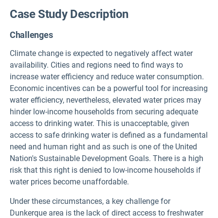
Case Study Description
Challenges
Climate change is expected to negatively affect water
availability. Cities and regions need to find ways to
increase water efficiency and reduce water consumption.
Economic incentives can be a powerful tool for increasing
water efficiency, nevertheless, elevated water prices may
hinder low-income households from securing adequate
access to drinking water. This is unacceptable, given
access to safe drinking water is defined as a fundamental
need and human right and as such is one of the United
Nation's Sustainable Development Goals. There is a high
risk that this right is denied to low-income households if
water prices become unaffordable.
Under these circumstances, a key challenge for
Dunkerque area is the lack of direct access to freshwater