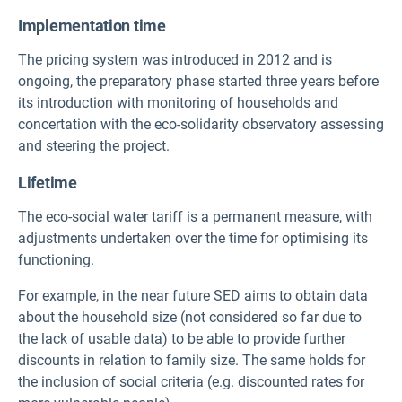
Implementation time
The pricing system was introduced in 2012 and is
ongoing, the preparatory phase started three years before
its introduction with monitoring of households and
concertation with the eco-solidarity observatory assessing
and steering the project.
Lifetime
The eco-social water tariff is a permanent measure, with
adjustments undertaken over the time for optimising its
functioning.
For example, in the near future SED aims to obtain data
about the household size (not considered so far due to
the lack of usable data) to be able to provide further
discounts in relation to family size. The same holds for
the inclusion of social criteria (e.g. discounted rates for