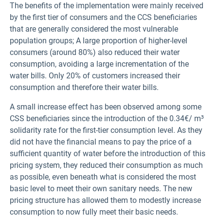
The benefits of the implementation were mainly received
by the first tier of consumers and the CCS beneficiaries
that are generally considered the most vulnerable
population groups; A large proportion of higher-level
consumers (around 80%) also reduced their water
consumption, avoiding a large incrementation of the
water bills. Only 20% of customers increased their
consumption and therefore their water bills.
A small increase effect has been observed among some
CSS beneficiaries since the introduction of the 0.34€/ m³
solidarity rate for the first-tier consumption level. As they
did not have the financial means to pay the price of a
sufficient quantity of water before the introduction of this
pricing system, they reduced their consumption as much
as possible, even beneath what is considered the most
basic level to meet their own sanitary needs. The new
pricing structure has allowed them to modestly increase
consumption to now fully meet their basic needs.