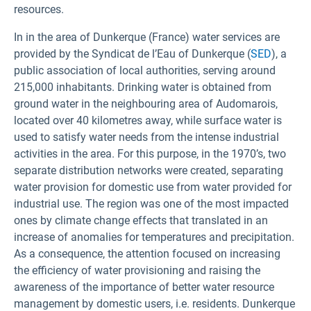
resources.
In in the area of Dunkerque (France) water services are
provided by the Syndicat de l’Eau of Dunkerque (
SED
), a
public association of local authorities, serving around
215,000 inhabitants. Drinking water is obtained from
ground water in the neighbouring area of Audomarois,
located over 40 kilometres away, while surface water is
used to satisfy water needs from the intense industrial
activities in the area. For this purpose, in the 1970’s, two
separate distribution networks were created, separating
water provision for domestic use from water provided for
industrial use. The region was one of the most impacted
ones by climate change effects that translated in an
increase of anomalies for temperatures and precipitation.
As a consequence, the attention focused on increasing
the efficiency of water provisioning and raising the
awareness of the importance of better water resource
management by domestic users, i.e. residents. Dunkerque