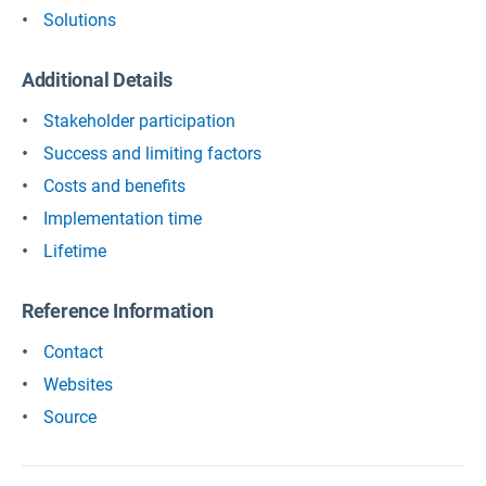
Solutions
Additional Details
Stakeholder participation
Success and limiting factors
Costs and benefits
Implementation time
Lifetime
Reference Information
Contact
Websites
Source