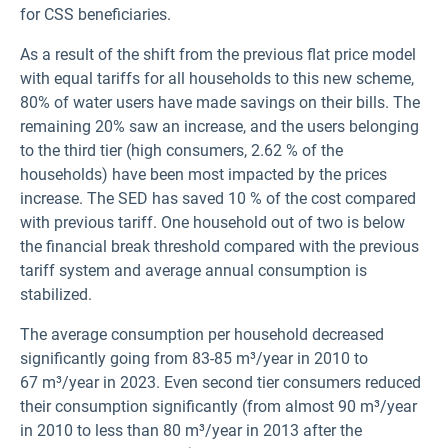
for CSS beneficiaries.
As a result of the shift from the previous flat price model
with equal tariffs for all households to this new scheme,
80% of water users have made savings on their bills. The
remaining 20% saw an increase, and the users belonging
to the third tier (high consumers, 2.62 % of the
households) have been most impacted by the prices
increase. The SED has saved 10 % of the cost compared
with previous tariff. One household out of two is below
the financial break threshold compared with the previous
tariff system and average annual consumption is
stabilized.
The average consumption per household decreased
significantly going from 83-85 m³/year in 2010 to
67 m³/year in 2023. Even second tier consumers reduced
their consumption significantly (from almost 90 m³/year
in 2010 to less than 80 m³/year in 2013 after the