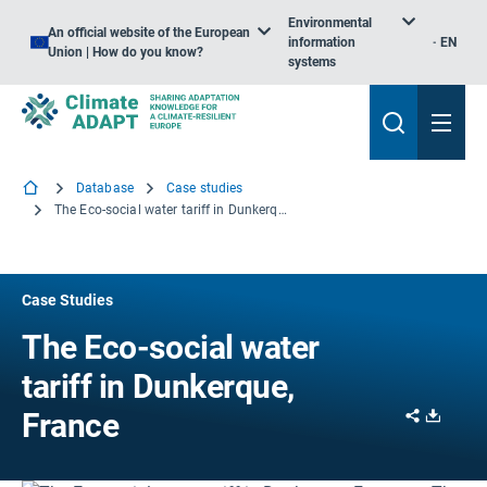
Environmental
An official website of the European
information
EN
Union | How do you know?
systems
Database
Case studies
The Eco-social water tariff in Dunkerque, France
Case Studies
The Eco-social water
tariff in Dunkerque,
Share
Downl
France