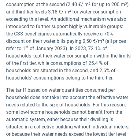
consumption at the second (2.40 €/ m³ for up to 200 m³)
and third tier levels 3.18 €/ m³ for water consumption
exceeding this level. An additional mechanism was also
introduced to further support highly vulnerable groups:
the CSS beneficiaries automatically receive a 70%
discount on their water bills paying 0,50 €/m³ (all prices
st
refer to 1
of January 2023). In 2023, 72.1% of
households kept their water consumption within the limits
of the first tier, while consumptions of 25.4 % of
households are situated in the second, and 2.6% of
households’ consumptions belong to the third tier.
The tariff based on water quantities consumed per
household does not take into account the effective water
needs related to the size of households. For this reason,
some low-income households cannot benefit from the
automatic system, either because their dwelling is
situated in a collective building without individual meters,
or because their water needs exceed the lowest tier level