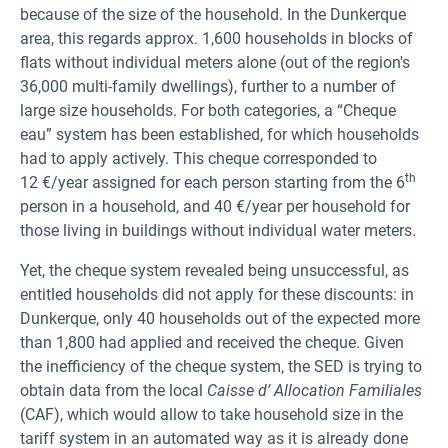
because of the size of the household. In the Dunkerque
area, this regards approx. 1,600 households in blocks of
flats without individual meters alone (out of the region's
36,000 multi-family dwellings), further to a number of
large size households. For both categories, a “Cheque
eau” system has been established, for which households
had to apply actively. This cheque corresponded to
th
12 €/year assigned for each person starting from the 6
person in a household, and 40 €/year per household for
those living in buildings without individual water meters.
Yet, the cheque system revealed being unsuccessful, as
entitled households did not apply for these discounts: in
Dunkerque, only 40 households out of the expected more
than 1,800 had applied and received the cheque. Given
the inefficiency of the cheque system, the SED is trying to
obtain data from the local
Caisse d’ Allocation Familiales
(CAF), which would allow to take household size in the
tariff system in an automated way as it is already done