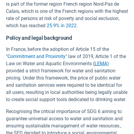
is part of the former region French region Nord-Pas de
Calais, which is one of the French regions with the highest
rate of persons at risk of poverty and social exclusion,
which has reached
25.9% in 2022
.
Policy and legal background
In France, before the adoption of Article 15 of the
"
Commitment and Proximity
" law of 2019, Article 1 of the
Law on Water and Aquatic Environments (
LEMA)
provided a strict framework for water and sanitation
pricing. Under this framework, the price of public water
and sanitation services were required to be identical for
all users, resulting in local authorities being legally unable
to create social support tools dedicated to drinking water.
Recognising the critical importance of SDG 6 aiming to
guarantee universal access to water and sanitation and
ensuring sustainable management of water resources.,
the SED decided to introduce a social, environmental,