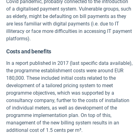
Covid pandemic, probably connected to the introduction
of a digitalised payment system. Vulnerable groups, such
as elderly, might be defaulting on bill payments as they
are less familiar with digital payments (i.e. due to IT
illiteracy or face more difficulties in accessing IT payment
platforms).
Costs and benefits
In a report published in 2017 (last specific data available),
the programme establishment costs were around EUR
180,000. These included initial costs related to the
development of a tailored pricing system to meet
programme objectives, which was supported by a
consultancy company, further to the costs of installation
of individual meters, as well as development of the
programme implementation plan. On top of this,
management of the new billing system results in an
additional cost of 1.5 cents per m³.