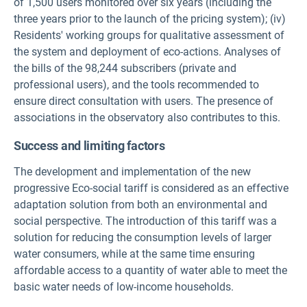
of 1,500 users monitored over six years (including the
three years prior to the launch of the pricing system); (iv)
Residents' working groups for qualitative assessment of
the system and deployment of eco-actions. Analyses of
the bills of the 98,244 subscribers (private and
professional users), and the tools recommended to
ensure direct consultation with users. The presence of
associations in the observatory also contributes to this.
Success and limiting factors
The development and implementation of the new
progressive Eco-social tariff is considered as an effective
adaptation solution from both an environmental and
social perspective. The introduction of this tariff was a
solution for reducing the consumption levels of larger
water consumers, while at the same time ensuring
affordable access to a quantity of water able to meet the
basic water needs of low-income households.