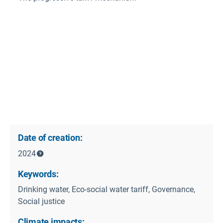
Date of creation:
2024
Keywords:
Drinking water, Eco-social water tariff, Governance,
Social justice
Climate impacts: