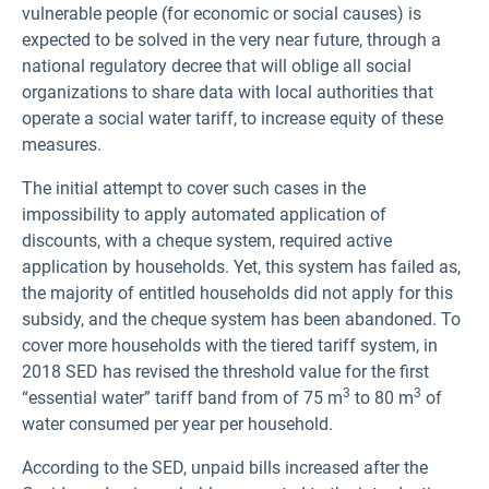
vulnerable people (for economic or social causes) is
expected to be solved in the very near future, through a
national regulatory decree that will oblige all social
organizations to share data with local authorities that
operate a social water tariff, to increase equity of these
measures.
The initial attempt to cover such cases in the
impossibility to apply automated application of
discounts, with a cheque system, required active
application by households. Yet, this system has failed as,
the majority of entitled households did not apply for this
subsidy, and the cheque system has been abandoned. To
cover more households with the tiered tariff system, in
2018 SED has revised the threshold value for the first
3
3
“essential water” tariff band from of 75 m
to 80 m
of
water consumed per year per household.
According to the SED, unpaid bills increased after the