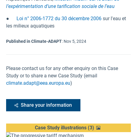
l’expérimentation d’une tarification sociale de l’eau
●
Loi n° 2006-1772 du 30 décembre 2006
sur l'eau et
les milieux aquatiques
Published in Climate-ADAPT
:
Nov 5, 2024
Please contact us for any other enquiry on this Case
Study or to share a new Case Study (email
climate.adapt@eea.europa.eu
)
Share your information
Case Study illustrations
(
3
)