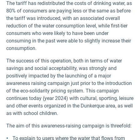
The tariff has redistributed the costs of drinking water, as
80% of consumers are paying less or the same as before
the tariff was introduced, with an associated overall
reduction of the water consumption level, while first-tier
consumers who were likely to have been under
consuming in the past were able to slightly increase their
consumption.
The success of this operation, both in terms of water
savings and social acceptability, was strongly and
positively impacted by the launching of a major
awareness raising campaign just prior to the introduction
of the eco-solidarity pricing system. This campaign
continues today (year 2024) with cultural, sporting, leisure
and other events organized in the Dunkerque area, as well
as with school children.
The aim of this awareness-raising campaign is threefold:
To explain to users where the water that flows from