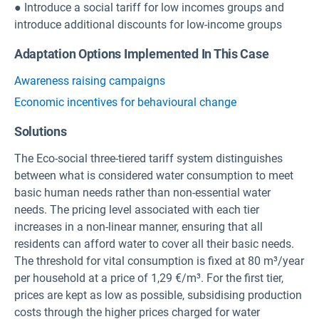
● Introduce a social tariff for low incomes groups and
introduce additional discounts for low-income groups
Adaptation Options Implemented In This Case
Awareness raising campaigns
Economic incentives for behavioural change
Solutions
The Eco-social three-tiered tariff system distinguishes
between what is considered water consumption to meet
basic human needs rather than non-essential water
needs. The pricing level associated with each tier
increases in a non-linear manner, ensuring that all
residents can afford water to cover all their basic needs.
The threshold for vital consumption is fixed at 80 m³/year
per household at a price of 1,29 €/m³. For the first tier,
prices are kept as low as possible, subsidising production
costs through the higher prices charged for water