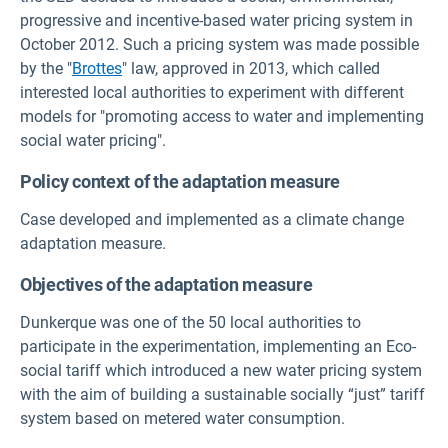
progressive and incentive-based water pricing system in
October 2012. Such a pricing system was made possible
by the "
Brottes
" law, approved in 2013, which called
interested local authorities to experiment with different
models for "promoting access to water and implementing
social water pricing".
Policy context of the adaptation measure
Case developed and implemented as a climate change
adaptation measure.
Objectives of the adaptation measure
Dunkerque was one of the 50 local authorities to
participate in the experimentation, implementing an Eco-
social tariff which introduced a new water pricing system
with the aim of building a sustainable socially “just” tariff
system based on metered water consumption.