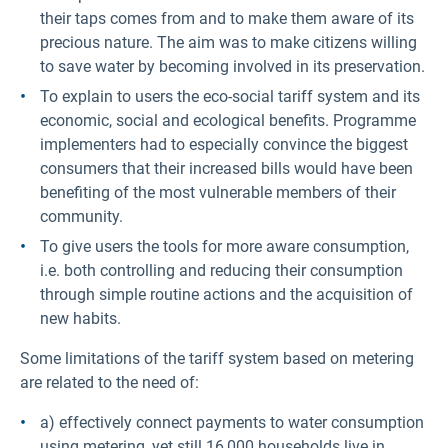
their taps comes from and to make them aware of its
precious nature. The aim was to make citizens willing
to save water by becoming involved in its preservation.
To explain to users the eco-social tariff system and its
economic, social and ecological benefits. Programme
implementers had to especially convince the biggest
consumers that their increased bills would have been
benefiting of the most vulnerable members of their
community.
To give users the tools for more aware consumption,
i.e. both controlling and reducing their consumption
through simple routine actions and the acquisition of
new habits.
Some limitations of the tariff system based on metering
are related to the need of:
a) effectively connect payments to water consumption
using metering, yet still 16,000 households live in