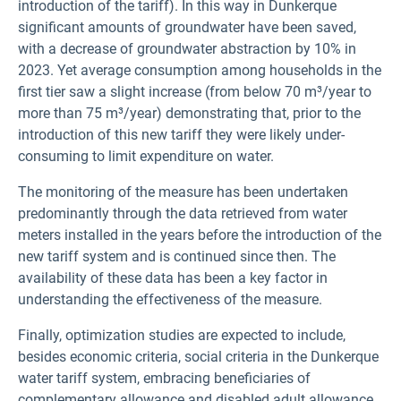
introduction of the tariff). In this way in Dunkerque
significant amounts of groundwater have been saved,
with a decrease of groundwater abstraction by 10% in
2023. Yet average consumption among households in the
first tier saw a slight increase (from below 70 m³/year to
more than 75 m³/year) demonstrating that, prior to the
introduction of this new tariff they were likely under-
consuming to limit expenditure on water.
The monitoring of the measure has been undertaken
predominantly through the data retrieved from water
meters installed in the years before the introduction of the
new tariff system and is continued since then. The
availability of these data has been a key factor in
understanding the effectiveness of the measure.
Finally, optimization studies are expected to include,
besides economic criteria, social criteria in the Dunkerque
water tariff system, embracing beneficiaries of
complementary allowance and disabled adult allowance,