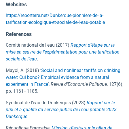
Websites
https://reporterre.net/Dunkerque-pionniere-de-la-
tarification-ecologique-et-sociale-de-l-eau-potable
References
Comitè national de l’eau (2017)
Rapport d’étape sur la
mise en œuvre de l’expérimentation pour une tarification
sociale de l’eau
.
Mayol, A. (2018) ‘
Social and nonlinear tariffs on drinking
water: Cui bono? Empirical evidence from a natural
experiment in France
’,
Revue d’Economie Politique
, 127(6),
pp. 1161–1185.
Syndicat de l’eau du Dunkerqois (2023)
Rapport sur le
prix et a qualité du service public de l’eau potable 2023.
Dunkerque
.
République Francaise,
Mission «flash» sur le bilan de