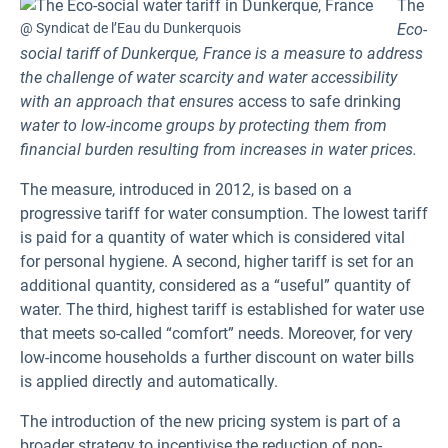
The
@ Syndicat de l’Eau du Dunkerquois
Eco-
social tariff of Dunkerque, France is a measure to address
the challenge of water scarcity and water accessibility
with an approach that ensures
access to safe drinking
water to low-income groups by protecting them from
financial burden resulting from increases in water prices.
The measure, introduced in 2012, is based on a
progressive tariff for water consumption. The lowest tariff
is paid for a quantity of water which is considered vital
for personal hygiene. A second, higher tariff is set for an
additional quantity, considered as a “useful” quantity of
water. The third, highest tariff is established for water use
that meets so-called “comfort” needs. Moreover, for very
low-income households a further discount on water bills
is applied directly and automatically.
The introduction of the new pricing system is part of a
broader strategy to incentivise the reduction of non-