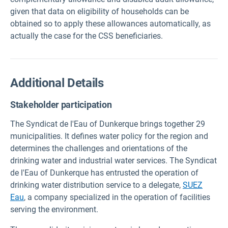
given that data on eligibility of households can be
obtained so to apply these allowances automatically, as
actually the case for the CSS beneficiaries.
Additional Details
Stakeholder participation
The Syndicat de l'Eau of Dunkerque brings together 29
municipalities. It defines water policy for the region and
determines the challenges and orientations of the
drinking water and industrial water services. The Syndicat
de l'Eau of Dunkerque has entrusted the operation of
drinking water distribution service to a delegate,
SUEZ
Eau
,
a company specialized in the operation of facilities
serving the environment.