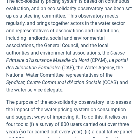
The eco-solidarity pricing system is based on continuous
evaluation, and an eco-solidarity observatory has been set
up as a steering committee. This observatory meets
regularly, and brings together actors in the water sector
and representatives of associations and institutions,
including landlords, social and environmental
associations, the General Council, and the local
authorities and environmental associations, the
Caisse
Primaire d’Assurance Maladie
du Nord
(CPAM),
Le portal
des Allocation Familiales
(CAF), the Water Agency, the
National Water Committee, representatives of the
Syndicat, Centre Communal d'Action Sociale
(CCAS) and
the water service delegate.
The purpose of the eco-solidarity observatory is to assess
the impact of the water pricing system on consumption
and suggest ways of improving it. To do this, it relies on
four tools: (i) a survey of 800 users carried out over three
years (so far carried out every year); (ii) a qualitative panel