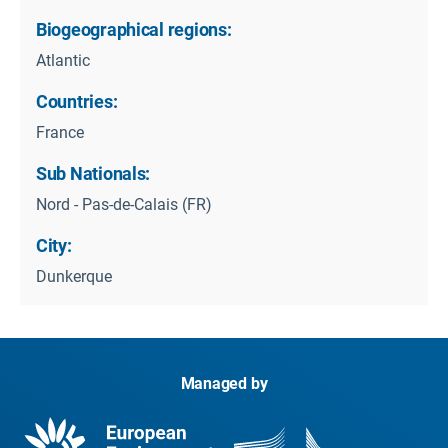
Biogeographical regions:
Atlantic
Countries:
France
Sub Nationals:
Nord - Pas-de-Calais (FR)
City:
Dunkerque
Managed by