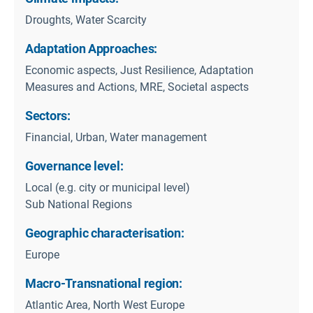
Droughts, Water Scarcity
Adaptation Approaches:
Economic aspects, Just Resilience, Adaptation
Measures and Actions, MRE, Societal aspects
Sectors:
Financial, Urban, Water management
Governance level:
Local (e.g. city or municipal level)
Sub National Regions
Geographic characterisation:
Europe
Macro-Transnational region:
Atlantic Area, North West Europe