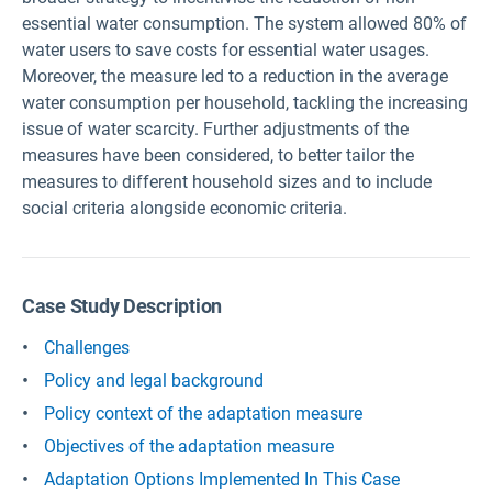
essential water consumption. The system allowed 80% of
water users to save costs for essential water usages.
Moreover, the measure led to a reduction in the average
water consumption per household, tackling the increasing
issue of water scarcity. Further adjustments of the
measures have been considered, to better tailor the
measures to different household sizes and to include
social criteria alongside economic criteria.
Case Study Description
Challenges
Policy and legal background
Policy context of the adaptation measure
Objectives of the adaptation measure
Adaptation Options Implemented In This Case