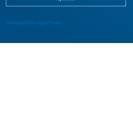
Sitemap
CMS Login
Privacy