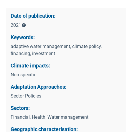
Date of publication:
2021
Keywords:
adaptive water management, climate policy,
financing, investment
Climate impacts:
Non specific
Adaptation Approaches:
Sector Policies
Sectors:
Financial, Health, Water management
Geographic characterisation: