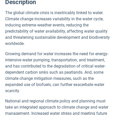
Description
The global climate crisis is inextricably linked to water.
Climate change increases variability in the water cycle,
inducing extreme weather events, reducing the
predictability of water availability, affecting water quality
and threatening sustainable development and biodiversity
worldwide.
Growing demand for water increases the need for energy-
intensive water pumping, transportation, and treatment,
and has contributed to the degradation of critical water-
dependent carbon sinks such as peatlands. And, some
climate change mitigation measures, such as the
expanded use of biofuels, can further exacerbate water
scarcity.
National and regional climate policy and planning must
take an integrated approach to climate change and water
management. Increased water stress and meeting future