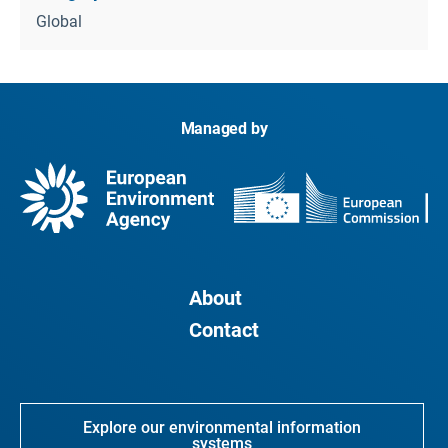
Global
Managed by
About
Contact
Explore our environmental information
systems