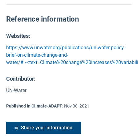
Reference information
Websites:
https://www.unwater.org/publications/un-water-policy-
brief-on-climate-change-and-
water/#:~:text=Climate%20change%20increases%20variabil
Contributor:
UN-Water
Published in Climate-ADAPT
:
Nov 30, 2021
Share your information