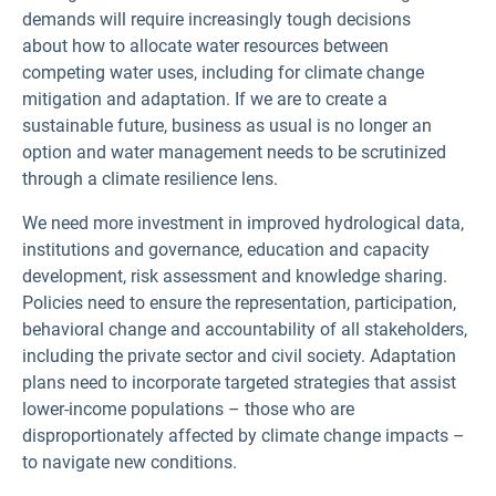
demands will require increasingly tough decisions
about how to allocate water resources between
competing water uses, including for climate change
mitigation and adaptation. If we are to create a
sustainable future, business as usual is no longer an
option and water management needs to be scrutinized
through a climate resilience lens.
We need more investment in improved hydrological data,
institutions and governance, education and capacity
development, risk assessment and knowledge sharing.
Policies need to ensure the representation, participation,
behavioral change and accountability of all stakeholders,
including the private sector and civil society. Adaptation
plans need to incorporate targeted strategies that assist
lower-income populations – those who are
disproportionately affected by climate change impacts –
to navigate new conditions.