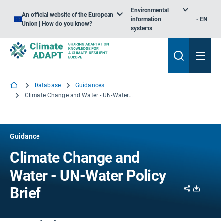
Environmental
An official website of the European
information
EN
Union | How do you know?
systems
Database
Guidances
Climate Change and Water - UN-Water Policy Brief
Guidance
Climate Change and
Water - UN-Water Policy
Share
Downl
Brief