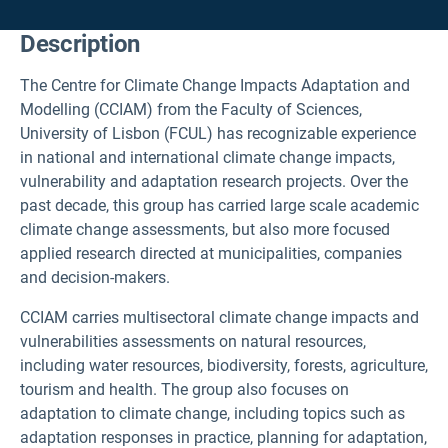
Description
The Centre for Climate Change Impacts Adaptation and
Modelling (CCIAM) from the Faculty of Sciences,
University of Lisbon (FCUL) has recognizable experience
in national and international climate change impacts,
vulnerability and adaptation research projects. Over the
past decade, this group has carried large scale academic
climate change assessments, but also more focused
applied research directed at municipalities, companies
and decision-makers.
CCIAM carries multisectoral climate change impacts and
vulnerabilities assessments on natural resources,
including water resources, biodiversity, forests, agriculture,
tourism and health. The group also focuses on
adaptation to climate change, including topics such as
adaptation responses in practice, planning for adaptation,