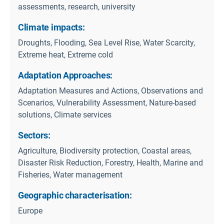
assessments, research, university
Climate impacts:
Droughts, Flooding, Sea Level Rise, Water Scarcity,
Extreme heat, Extreme cold
Adaptation Approaches:
Adaptation Measures and Actions, Observations and
Scenarios, Vulnerability Assessment, Nature-based
solutions, Climate services
Sectors:
Agriculture, Biodiversity protection, Coastal areas,
Disaster Risk Reduction, Forestry, Health, Marine and
Fisheries, Water management
Geographic characterisation:
Europe