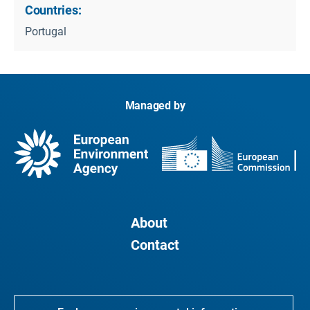
Countries:
Portugal
Managed by
About
Contact