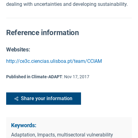
dealing with uncertainties and developing sustainability.
Reference information
Websites:
http://ce3c.ciencias.ulisboa.pt/team/CCIAM
Published in Climate-ADAPT
:
Nov 17, 2017
Share your information
Keywords:
Adaptation, Impacts, multisectoral vulnerability