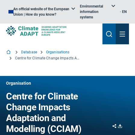
Environmental
An official website of the European
information
EN
Union | How do you know?
systems
Database
Organisations
Centre for Climate Change Impacts Adaptation and Modelling (CCIAM)
Organisation
Centre for Climate
Change Impacts
Adaptation and
Share
Downl
Modelling (CCIAM)