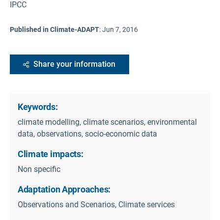
IPCC
Published in Climate-ADAPT
:
Jun 7, 2016
Share your information
Keywords:
climate modelling, climate scenarios, environmental
data, observations, socio-economic data
Climate impacts:
Non specific
Adaptation Approaches:
Observations and Scenarios, Climate services