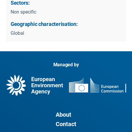
Sectors:
Non specific
Geographic characterisation:
Global
Managed by
About
Contact