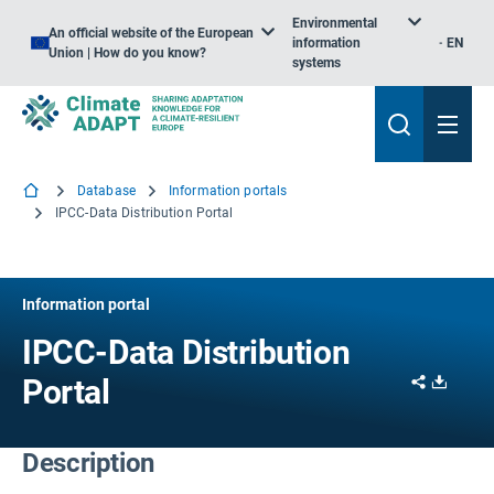
Environmental
An official website of the European
information
EN
Union | How do you know?
systems
Database
Information portals
IPCC-Data Distribution Portal
Information portal
IPCC-Data Distribution
Share
Downl
Portal
Description