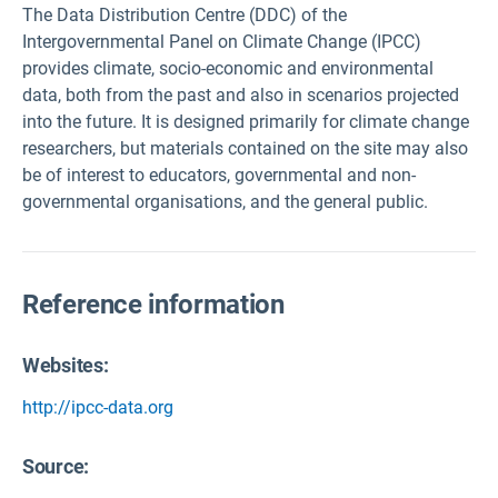
The Data Distribution Centre (DDC) of the
Intergovernmental Panel on Climate Change (IPCC)
provides climate, socio-economic and environmental
data, both from the past and also in scenarios projected
into the future. It is designed primarily for climate change
researchers, but materials contained on the site may also
be of interest to educators, governmental and non-
governmental organisations, and the general public.
Reference information
Websites:
http://ipcc-data.org
Source
: