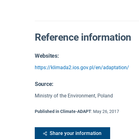
Reference information
Websites:
https://klimada2.ios.gov.pl/en/adaptation/
Source
:
Ministry of the Environment, Poland
Published in Climate-ADAPT
:
May 26, 2017
Share your information