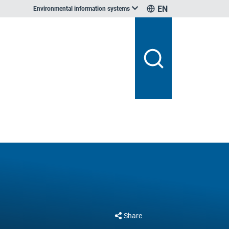
EN
Environmental information systems
Share