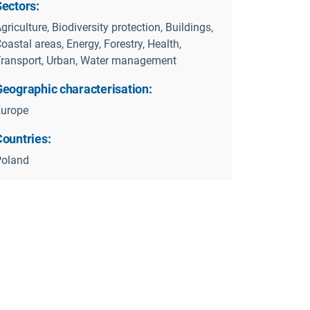
Sectors:
griculture, Biodiversity protection, Buildings,
oastal areas, Energy, Forestry, Health,
ransport, Urban, Water management
Geographic characterisation:
Europe
Countries:
Poland