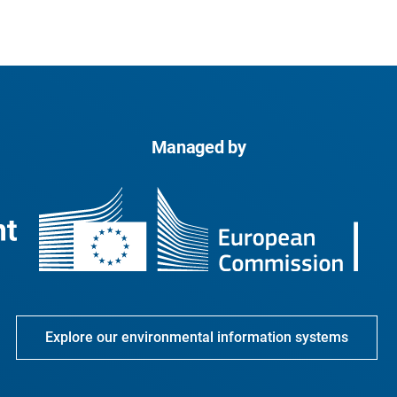
Managed by
Explore our environmental information systems