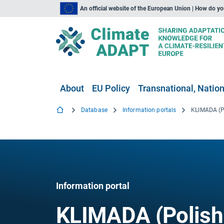
An official website of the European Union | How do y
About
EU Policy
Transnational, Nation
Database
Information portals
Information portal
KLIMADA (Polish 