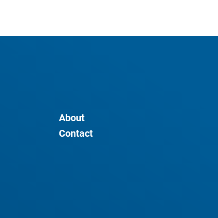
About
Contact