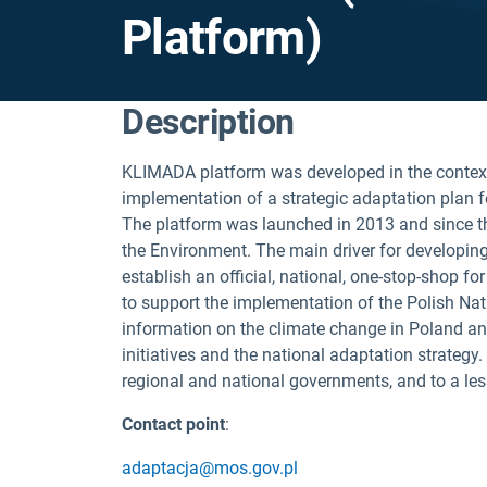
Platform)
Description
KLIMADA platform was developed in the contex
implementation of a strategic adaptation plan f
The platform was launched in 2013 and since th
the Environment. The main driver for developin
establish an official, national, one-stop-shop f
to support the implementation of the Polish Na
information on the climate change in Poland and
initiatives and the national adaptation strategy
regional and national governments, and to a less
Contact point
:
adaptacja@mos.gov.pl