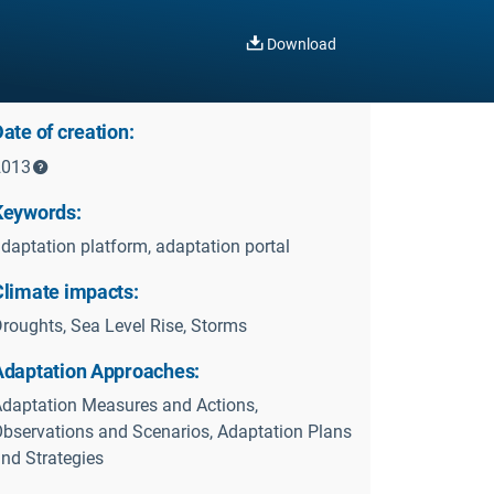
Download
ate of creation:
2013
Keywords:
daptation platform, adaptation portal
Climate impacts:
roughts, Sea Level Rise, Storms
Adaptation Approaches:
daptation Measures and Actions,
bservations and Scenarios, Adaptation Plans
nd Strategies