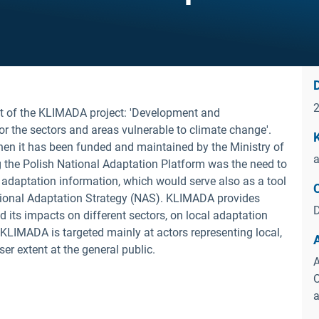
D
t of the KLIMADA project: 'Development and
or the sectors and areas vulnerable to climate change'.
en it has been funded and maintained by the Ministry of
a
g the Polish National Adaptation Platform was the need to
or adaptation information, which would serve also as a tool
tional Adaptation Strategy (NAS). KLIMADA provides
D
 its impacts on different sectors, on local adaptation
. KLIMADA is targeted mainly at actors representing local,
er extent at the general public.
A
O
a