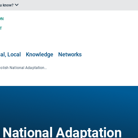
ou know?
al, Local
Knowledge
Networks
KLIMADA (Polish National Adaptation Platform)
National Adaptation