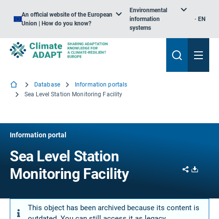
Environmental
An official website of the European
information
EN
Union | How do you know?
systems
Database
Information portals
Sea Level Station Monitoring Facility
Information portal
Sea Level Station
Share
Downl
Monitoring Facility
This object has been archived because its content is
outdated. You can still access it as legacy.