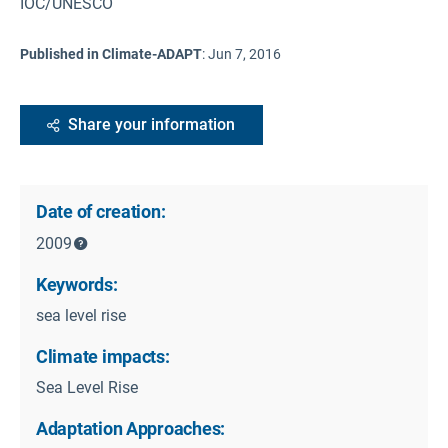
IOC/UNESCO
Published in Climate-ADAPT
:
Jun 7, 2016
Share your information
Date of creation:
2009
Keywords:
sea level rise
Climate impacts:
Sea Level Rise
Adaptation Approaches: