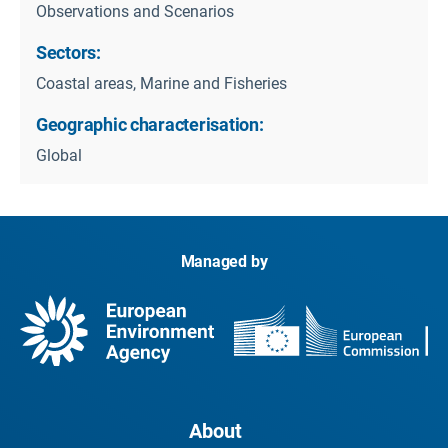
Observations and Scenarios
Sectors:
Coastal areas, Marine and Fisheries
Geographic characterisation:
Global
Managed by
About