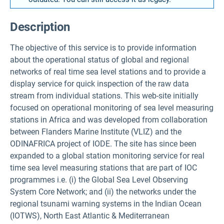
Description
The objective of this service is to provide information
about the operational status of global and regional
networks of real time sea level stations and to provide a
display service for quick inspection of the raw data
stream from individual stations. This web-site initially
focused on operational monitoring of sea level measuring
stations in Africa and was developed from collaboration
between Flanders Marine Institute (VLIZ) and the
ODINAFRICA project of IODE. The site has since been
expanded to a global station monitoring service for real
time sea level measuring stations that are part of IOC
programmes i.e. (i) the Global Sea Level Observing
System Core Network; and (ii) the networks under the
regional tsunami warning systems in the Indian Ocean
(IOTWS), North East Atlantic & Mediterranean