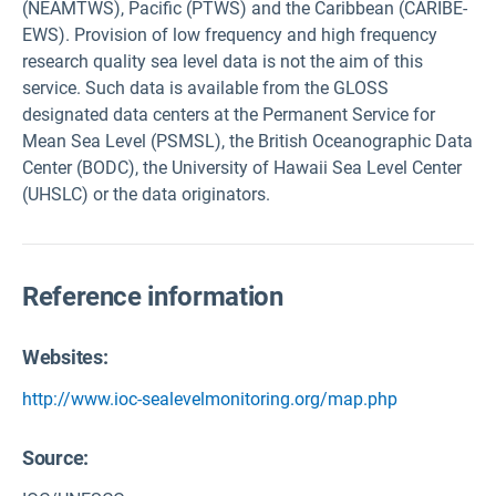
(NEAMTWS), Pacific (PTWS) and the Caribbean (CARIBE-
EWS). Provision of low frequency and high frequency
research quality sea level data is not the aim of this
service. Such data is available from the GLOSS
designated data centers at the Permanent Service for
Mean Sea Level (PSMSL), the British Oceanographic Data
Center (BODC), the University of Hawaii Sea Level Center
(UHSLC) or the data originators.
Reference information
Websites:
http://www.ioc-sealevelmonitoring.org/map.php
Source
: