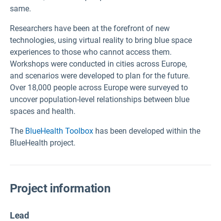
same.
Researchers have been at the forefront of new
technologies, using virtual reality to bring blue space
experiences to those who cannot access them.
Workshops were conducted in cities across Europe,
and scenarios were developed to plan for the future.
Over 18,000 people across Europe were surveyed to
uncover population-level relationships between blue
spaces and health.
The
BlueHealth Toolbox
has been developed within the
BlueHealth project.
Project information
Lead