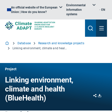
Environmental
An official website of the European
information
EN
Union | How do you know?
systems
Database
Research and knowledge projects
Linking environment, climate and health
Project
Linking environment,
climate and health
Share
Downl
(BlueHealth)