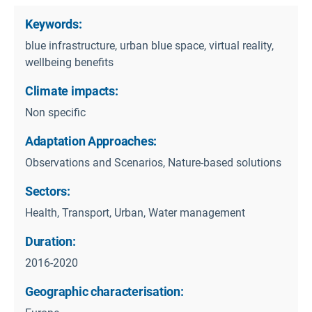
Keywords:
blue infrastructure, urban blue space, virtual reality,
wellbeing benefits
Climate impacts:
Non specific
Adaptation Approaches:
Observations and Scenarios, Nature-based solutions
Sectors:
Health, Transport, Urban, Water management
Duration:
2016-2020
Geographic characterisation: