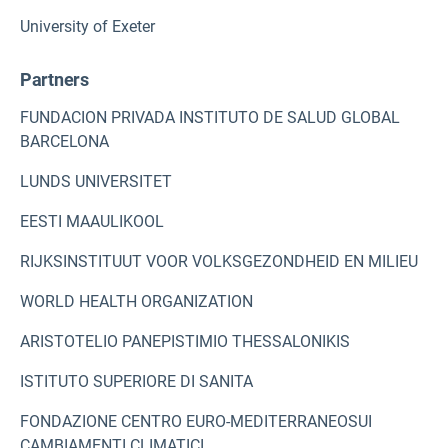
University of Exeter
Partners
FUNDACION PRIVADA INSTITUTO DE SALUD GLOBAL
BARCELONA
LUNDS UNIVERSITET
EESTI MAAULIKOOL
RIJKSINSTITUUT VOOR VOLKSGEZONDHEID EN MILIEU
WORLD HEALTH ORGANIZATION
ARISTOTELIO PANEPISTIMIO THESSALONIKIS
ISTITUTO SUPERIORE DI SANITA
FONDAZIONE CENTRO EURO-MEDITERRANEOSUI
CAMBIAMENTI CLIMATICI