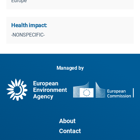
Europe
Health impact:
-NONSPECIFIC-
Managed by
About
Contact