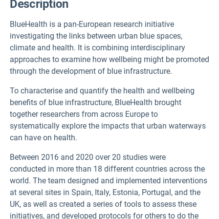
Description
BlueHealth is a pan-European research initiative
investigating the links between urban blue spaces,
climate and health. It is combining interdisciplinary
approaches to examine how wellbeing might be promoted
through the development of blue infrastructure.
To characterise and quantify the health and wellbeing
benefits of blue infrastructure, BlueHealth brought
together researchers from across Europe to
systematically explore the impacts that urban waterways
can have on health.
Between 2016 and 2020 over 20 studies were
conducted in more than 18 different countries across the
world. The team designed and implemented interventions
at several sites in Spain, Italy, Estonia, Portugal, and the
UK, as well as created a series of tools to assess these
initiatives, and developed protocols for others to do the