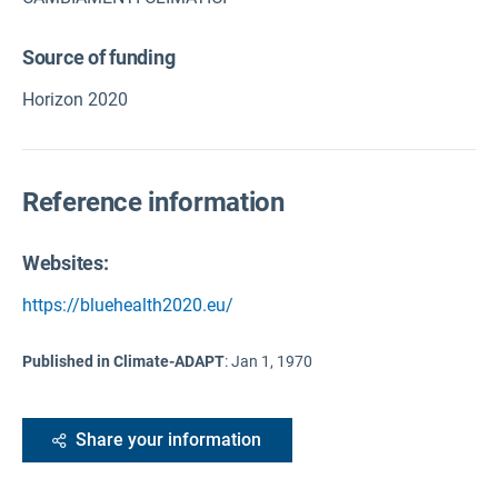
Source of funding
Horizon 2020
Reference information
Websites:
https://bluehealth2020.eu/
Published in Climate-ADAPT
:
Jan 1, 1970
Share your information