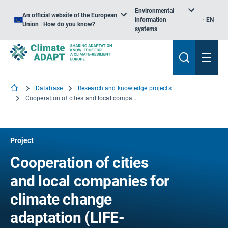
Environmental
An official website of the European
information
EN
Union | How do you know?
systems
Database
Research and knowledge projects
Cooperation of cities and local companies for climate change adaptation
Project
Cooperation of cities
and local companies for
climate change
adaptation (LIFE-