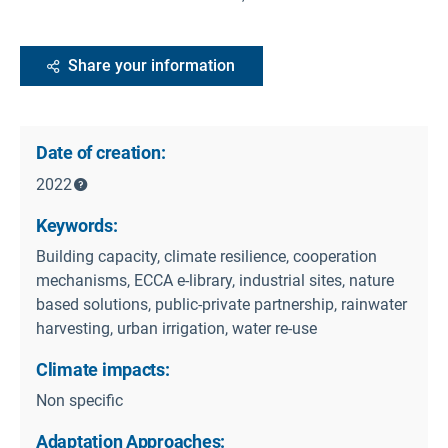
Share your information
Date of creation:
2022
Keywords:
Building capacity, climate resilience, cooperation
mechanisms, ECCA e-library, industrial sites, nature
based solutions, public-private partnership, rainwater
harvesting, urban irrigation, water re-use
Climate impacts:
Non specific
Adaptation Approaches: