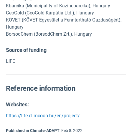
Kbarcika (Municipality of Kazincbarcika), Hungary
GeoGold (GeoGold Kárpátia Ltd.), Hungary
KÖVET (KÖVET Egyesület a Fenntartható Gazdaságért),
Hungary
BorsodChem (BorsodChem Zrt.), Hungary
Source of funding
LIFE
Reference information
Websites:
https://life-climcoop.hu/en/project/
Published in Climate-ADAPT
:
Feb 8, 2022