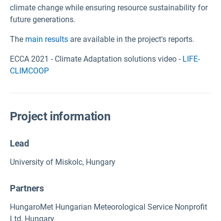
climate change while ensuring resource sustainability for
future generations.
The
main results
are available in the project's reports.
ECCA 2021 - Climate Adaptation solutions video -
LIFE-
CLIMCOOP
Project information
Lead
University of Miskolc, Hungary
Partners
HungaroMet Hungarian Meteorological Service Nonprofit
Ltd, Hungary