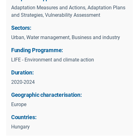
Adaptation Measures and Actions, Adaptation Plans
and Strategies, Vulnerability Assessment
Sectors:
Urban, Water management, Business and industry
Funding Programme:
LIFE - Environment and climate action
Duration:
2020-2024
Geographic characterisation:
Europe
Countries:
Hungary