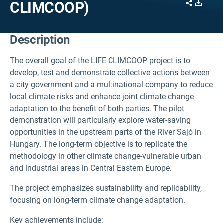
Share
Downl
CLIMCOOP)
Description
The overall goal of the LIFE-CLIMCOOP project is to
develop, test and demonstrate collective actions between
a city government and a multinational company to reduce
local climate risks and enhance joint climate change
adaptation to the benefit of both parties. The pilot
demonstration will particularly explore water-saving
opportunities in the upstream parts of the River Sajò in
Hungary. The long-term objective is to replicate the
methodology in other climate change-vulnerable urban
and industrial areas in Central Eastern Europe.
The project emphasizes sustainability and replicability,
focusing on long-term climate change adaptation.
Key achievements include: