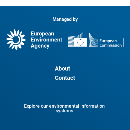
Managed by
About
Contact
Explore our environmental information
systems