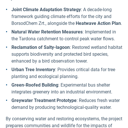
Joint Climate Adaptation Strategy
: A decade-long
framework guiding climate efforts for the city and
BorsodChem Zrt., alongside the
Heatwave Action Plan
.
Natural Water Retention Measures
: Implemented in
the Tardona catchment to control peak water flows.
Reclamation of Salty-lagoon
: Restored wetland habitat
supports biodiversity and protected bird species,
enhanced by a bird observation tower.
Urban Tree Inventory
: Provides critical data for tree
planting and ecological planning.
Green-Roofed Building
: Experimental bus shelter
integrates greenery into an industrial environment.
Greywater Treatment Prototype
: Reduces fresh water
demand by producing technological-quality water.
By conserving water and restoring ecosystems, the project
prepares communities and wildlife for the impacts of