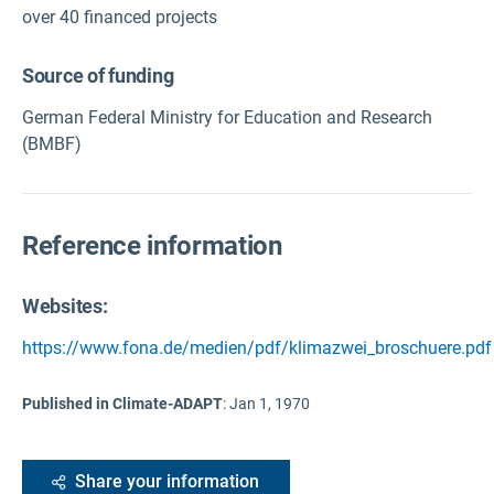
over 40 financed projects
Source of funding
German Federal Ministry for Education and Research
(BMBF)
Reference information
Websites:
https://www.fona.de/medien/pdf/klimazwei_broschuere.pdf
Published in Climate-ADAPT
:
Jan 1, 1970
Share your information