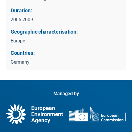
Duration:
2006-2009
Geographic characterisation:
Europe
Countries:
Germany
Managed by