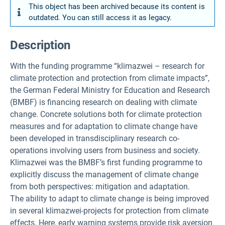
This object has been archived because its content is
outdated. You can still access it as legacy.
Description
With the funding programme “klimazwei – research for
climate protection and protection from climate impacts”,
the German Federal Ministry for Education and Research
(BMBF) is financing research on dealing with climate
change. Concrete solutions both for climate protection
measures and for adaptation to climate change have
been developed in transdisciplinary research co-
operations involving users from business and society.
Klimazwei was the BMBF’s first funding programme to
explicitly discuss the management of climate change
from both perspectives: mitigation and adaptation.
The ability to adapt to climate change is being improved
in several klimazwei-projects for protection from climate
effects. Here, early warning systems provide risk aversion