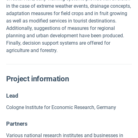
in the case of extreme weather events, drainage concepts,
adaptation measures for field crops and in fruit growing
as well as modified services in tourist destinations.
Additionally, suggestions of measures for regional
planning and urban development have been produced.
Finally, decision support systems are offered for
agriculture and forestry.
Project information
Lead
Cologne Institute for Economic Research, Germany
Partners
Various national research institutes and businesses in