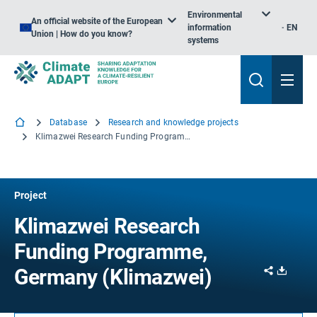
Environmental
An official website of the European
information
EN
Union | How do you know?
systems
Database
Research and knowledge projects
Klimazwei Research Funding Programme, Germany
Project
Klimazwei Research
Funding Programme,
Share
Downl
Germany (Klimazwei)