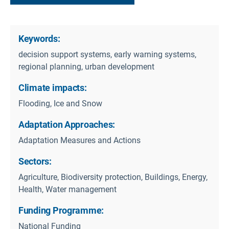
Keywords:
decision support systems, early warning systems,
regional planning, urban development
Climate impacts:
Flooding, Ice and Snow
Adaptation Approaches:
Adaptation Measures and Actions
Sectors:
Agriculture, Biodiversity protection, Buildings, Energy,
Health, Water management
Funding Programme:
National Funding