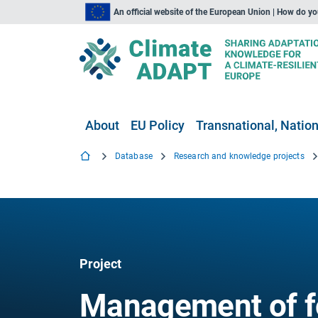
An official website of the European Union | How do y
About
EU Policy
Transnational, Nation
Database
Research and knowledge projects
Project
Management of f