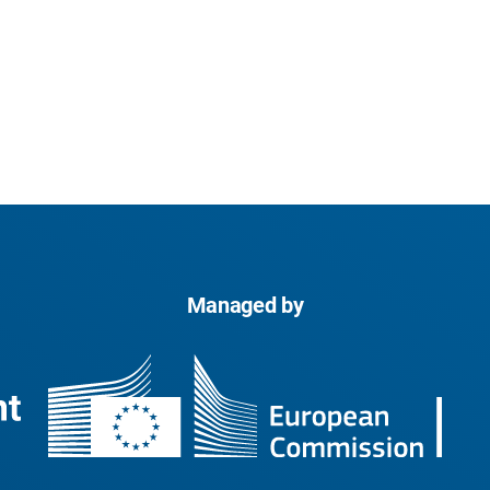
Managed by