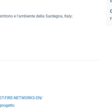
M
rritorio e l'ambiente della Sardegna, Italy;
F
EST-FIRE-NETWORKS-EN/
/progetto