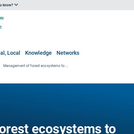
ou know?
al, Local
Knowledge
Networks
Management of forest ecosystems to reduce the risk of forest fires
orest ecosystems to