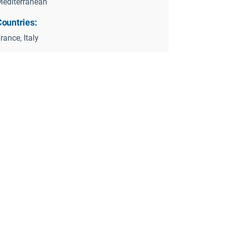
editerranean
Countries:
rance, Italy