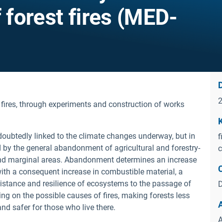
f forest fires (MED-
D
 fires, through experiments and construction of works
ndoubtedly linked to the climate changes underway, but in
f
ed by the general abandonment of agricultural and forestry-
c
 and marginal areas. Abandonment determines an increase
 with a consequent increase in combustible material, a
esistance and resilience of ecosystems to the passage of
D
ng on the possible causes of fires, making forests less
and safer for those who live there.
A