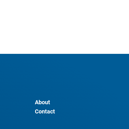
About
Contact