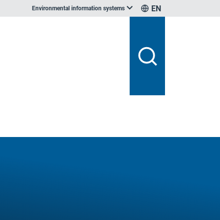
EN
Environmental information systems