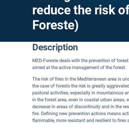
reduce the risk o
Foreste)
Description
MED-Foreste deals with the prevention of forest
aimed at the active management of the forest.
The risk of fires in the Mediterranean area is u
the case of forests the risk is greatly aggravat
pastoral activities, especially in mountainous
in the forest area, even in coastal urban areas,
decrease in areas of discontinuity and in the r
fire. Defining new prevention actions means acti
flammable, more resistant and resilient to fires 