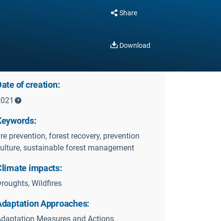
Share
Download
ate of creation:
2021
Keywords:
ire prevention, forest recovery, prevention
ulture, sustainable forest management
Climate impacts:
roughts, Wildfires
Adaptation Approaches:
daptation Measures and Actions