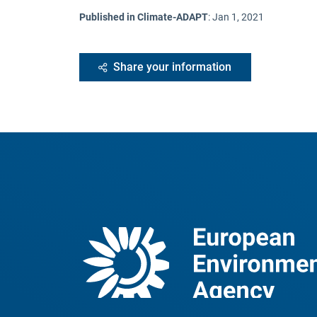
Published in Climate-ADAPT
:
Jan 1, 2021
Share your information