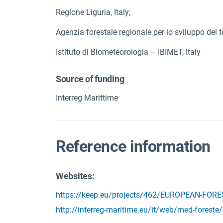
Regione Liguria, Italy;
Agenzia forestale regionale per lo sviluppo del te
Istituto di Biometeorologia – IBIMET, Italy
Source of funding
Interreg Marittime
Reference information
Websites:
https://keep.eu/projects/462/EUROPEAN-FOR
http://interreg-maritime.eu/it/web/med-foreste