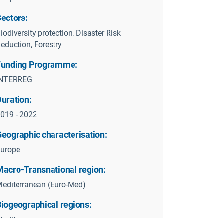
Sectors:
iodiversity protection, Disaster Risk
eduction, Forestry
Funding Programme:
INTERREG
Duration:
019 - 2022
Geographic characterisation:
Europe
Macro-Transnational region:
editerranean (Euro-Med)
Biogeographical regions: