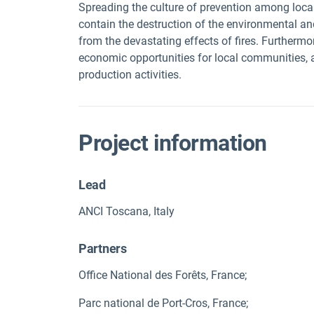
Spreading the culture of prevention among local 
contain the destruction of the environmental an
from the devastating effects of fires. Furtherm
economic opportunities for local communities, a
production activities.
Project information
Lead
ANCI Toscana, Italy
Partners
Office National des Forêts, France;
Parc national de Port-Cros, France;