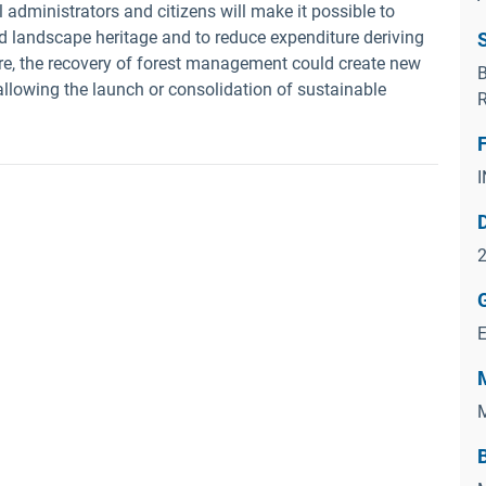
administrators and citizens will make it possible to
d landscape heritage and to reduce expenditure deriving
ore, the recovery of forest management could create new
B
llowing the launch or consolidation of sustainable
R
2
M