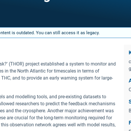
tent is outdated. You can still access it as legacy.
c
isk?' (THOR) project established a system to monitor and
g
 in the North Atlantic for timescales in terms of
THC, and to provide an early warning system for large-
O
s and modelling tools, and pre-existing datasets to
s allowed researchers to predict the feedback mechanisms
ges and the cryosphere. Another major achievement was
B
se are crucial for the long-term monitoring required for
this observation network agrees well with model results,