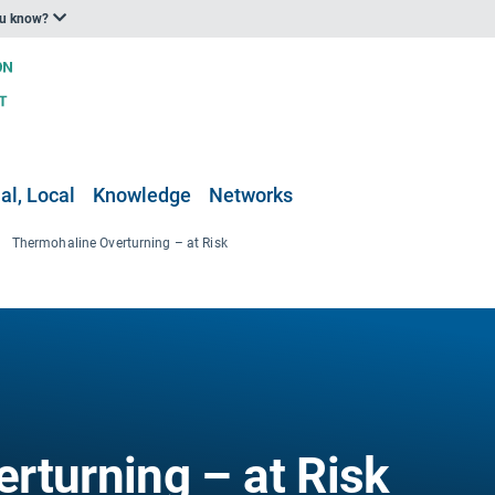
ou know?
al, Local
Knowledge
Networks
Thermohaline Overturning – at Risk
rturning – at Risk