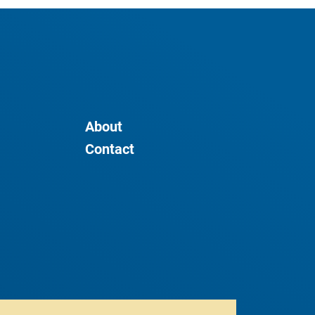
About
Contact