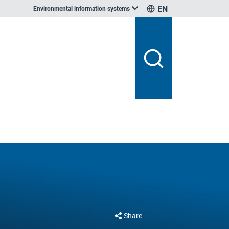
EN
Environmental information systems
Share