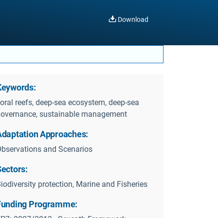
Download
Keywords:
oral reefs, deep-sea ecosystem, deep-sea
overnance, sustainable management
Adaptation Approaches:
bservations and Scenarios
Sectors:
iodiversity protection, Marine and Fisheries
Funding Programme: