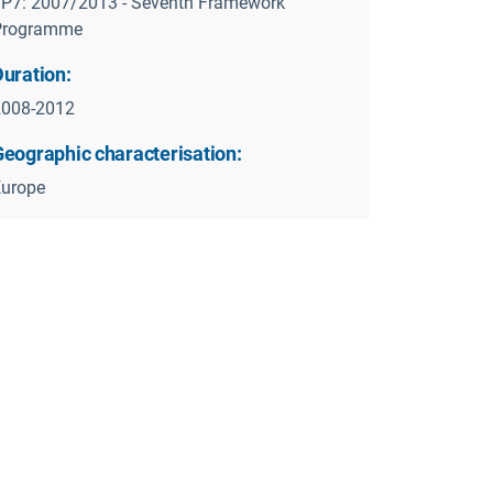
P7: 2007/2013 - Seventh Framework
Programme
Duration:
2008-2012
Geographic characterisation:
Europe