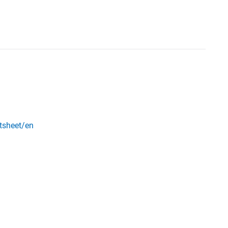
ctsheet/en