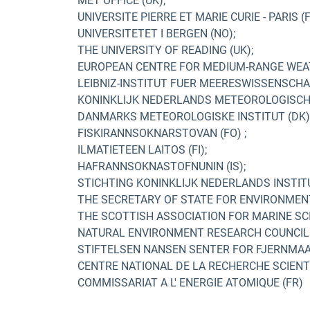
MET OFFICE (UK);
UNIVERSITE PIERRE ET MARIE CURIE - PARIS (F
UNIVERSITETET I BERGEN (NO);
THE UNIVERSITY OF READING (UK);
EUROPEAN CENTRE FOR MEDIUM-RANGE WEAT
LEIBNIZ-INSTITUT FUER MEERESWISSENSCHAF
KONINKLIJK NEDERLANDS METEOROLOGISCH I
DANMARKS METEOROLOGISKE INSTITUT (DK)
FISKIRANNSOKNARSTOVAN (FO) ;
ILMATIETEEN LAITOS (FI);
HAFRANNSOKNASTOFNUNIN (IS);
STICHTING KONINKLIJK NEDERLANDS INSTIT
THE SECRETARY OF STATE FOR ENVIRONMENT,
THE SCOTTISH ASSOCIATION FOR MARINE SCI
NATURAL ENVIRONMENT RESEARCH COUNCIL 
STIFTELSEN NANSEN SENTER FOR FJERNMAAL
CENTRE NATIONAL DE LA RECHERCHE SCIENTIF
COMMISSARIAT A L' ENERGIE ATOMIQUE (FR)