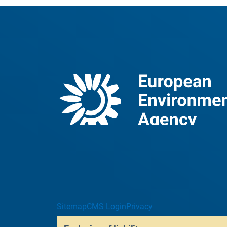
Sitemap
CMS Login
Privacy