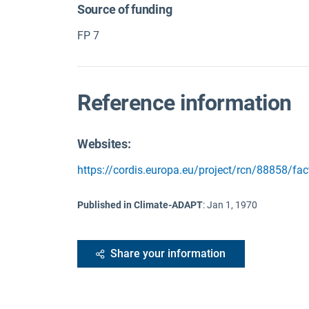
Source of funding
FP 7
Reference information
Websites:
https://cordis.europa.eu/project/rcn/88858/fa
Published in Climate-ADAPT
:
Jan 1, 1970
Share your information