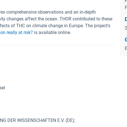
F
ires comprehensive observations and an in-depth
ity changes affect the ocean. THOR contributed to these
ffects of THC on climate change in Europe. The project's
on really at risk?
is available online.
sel
 DER WISSENSCHAFTEN E.V. (DE);