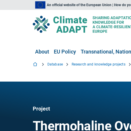
An official website of the European Union | How do y
About
EU Policy
Transnational, Nation
Database
Research and knowledge projects
Project
Thermohaline Ove