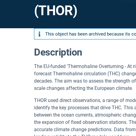
(THOR)
This object has been archived because its con
Description
The EU-funded 'Thermohaline Overturning - At r
forecast Thermohaline circulation (THC) changes
decades. The aim was to assess the strength of 
scale changes affecting the European climate.
THOR used direct observations, a range of model
identify the key processes that drive THC. Thi
between the ocean currents, atmospheric chan
the expansion of fixed observation stations. The
accurate climate change predictions. Data from 