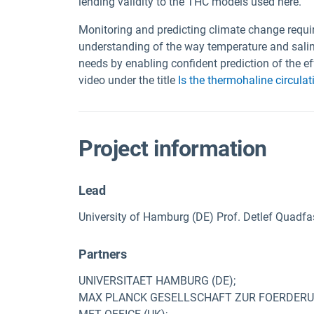
lending validity to the THC models used here.
Monitoring and predicting climate change requ
understanding of the way temperature and salin
needs by enabling confident prediction of the e
video under the title
Is the thermohaline circulati
Project information
Lead
University of Hamburg (DE) Prof. Detlef Quadfa
Partners
UNIVERSITAET HAMBURG (DE);
MAX PLANCK GESELLSCHAFT ZUR FOERDERUNG