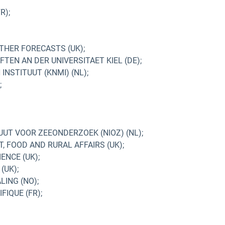
R);
HER FORECASTS (UK);
TEN AN DER UNIVERSITAET KIEL (DE);
NSTITUUT (KNMI) (NL);
;
UUT VOOR ZEEONDERZOEK (NIOZ) (NL);
 FOOD AND RURAL AFFAIRS (UK);
ENCE (UK);
(UK);
ING (NO);
IQUE (FR);