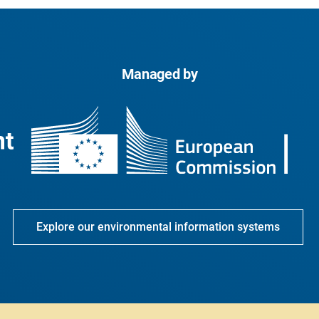
Managed by
Explore our environmental information systems