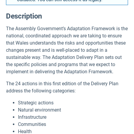
Description
The Assembly Government’s Adaptation Framework is the
national, coordinated approach we are taking to ensure
that Wales understands the risks and opportunities these
changes present and is well-placed to adapt in a
sustainable way. The Adaptation Delivery Plan sets out
the specific policies and programs that we expect to
implement in delivering the Adaptation Framework.
The 24 actions in this first edition of the Delivery Plan
address the following categories:
Strategic actions
Natural environment
Infrastructure
Communities
Health