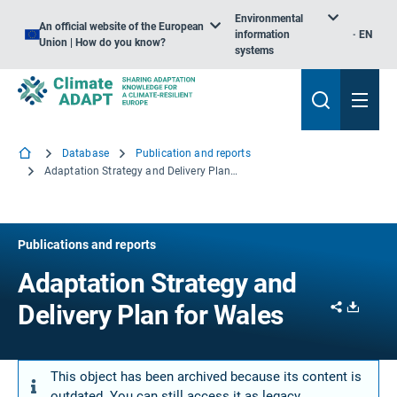
Environmental
An official website of the European
information
EN
Union | How do you know?
systems
Database
Publication and reports
Adaptation Strategy and Delivery Plan for Wales
Publications and reports
Adaptation Strategy and
Share
Downl
Delivery Plan for Wales
This object has been archived because its content is
outdated. You can still access it as legacy.