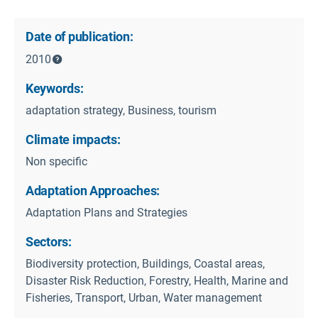
Date of publication:
2010
Keywords:
adaptation strategy, Business, tourism
Climate impacts:
Non specific
Adaptation Approaches:
Adaptation Plans and Strategies
Sectors:
Biodiversity protection, Buildings, Coastal areas,
Disaster Risk Reduction, Forestry, Health, Marine and
Fisheries, Transport, Urban, Water management