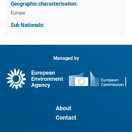
Geographic characterisation:
Europe
Sub Nationals:
Managed by
About
Contact