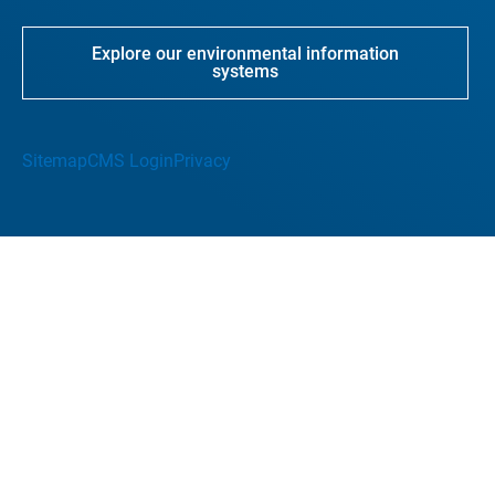
Explore our environmental information
systems
Sitemap
CMS Login
Privacy