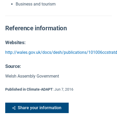
Business and tourism
Reference information
Websites:
http://wales.gov.uk/docs/desh/publications/101006ccstratd
Source
:
Welsh Assembly Government
Published in Climate-ADAPT
:
Jun 7, 2016
Share your information