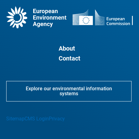
About
Contact
Explore our environmental information
systems
Sitemap
CMS Login
Privacy