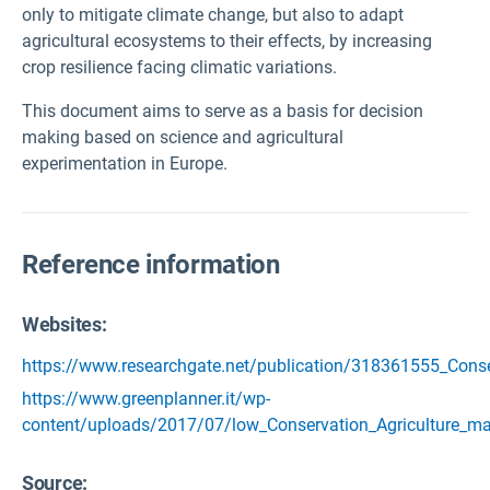
only to mitigate climate change, but also to adapt
agricultural ecosystems to their effects, by increasing
crop resilience facing climatic variations.
This document aims to serve as a basis for decision
making based on science and agricultural
experimentation in Europe.
Reference information
Websites:
https://www.researchgate.net/publication/318361555_Cons
https://www.greenplanner.it/wp-
content/uploads/2017/07/low_Conservation_Agriculture_m
Source
: