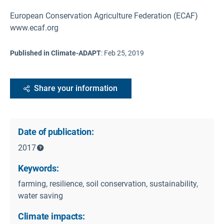
European Conservation Agriculture Federation (ECAF)
www.ecaf.org
Published in Climate-ADAPT
:
Feb 25, 2019
Share your information
Date of publication:
2017
Keywords:
farming, resilience, soil conservation, sustainability,
water saving
Climate impacts: