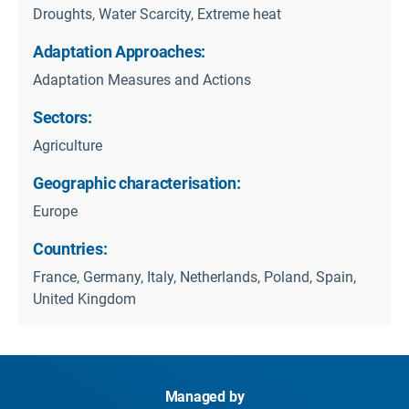
Droughts, Water Scarcity, Extreme heat
Adaptation Approaches:
Adaptation Measures and Actions
Sectors:
Agriculture
Geographic characterisation:
Europe
Countries:
France, Germany, Italy, Netherlands, Poland, Spain,
United Kingdom
Managed by