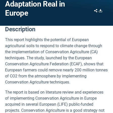
Adaptation Real in
Share
Downl
Europe
Description
This report highlights the potential of European
agricultural soils to respond to climate change through
the implementation of Conservation Agriculture (CA)
techniques. The study, launched by the European
Conservation Agriculture Federation (ECAF), shows that
European farmers could remove nearly 200 million tonnes
of CO2 from the atmosphere by implementing
Conservation Agriculture techniques.
The report is based on literature review and experiences
of implementing Conservation Agriculture in Europe
acquired in several European (LIFE) public-funded
projects. Conservation Agriculture is a good strategy not