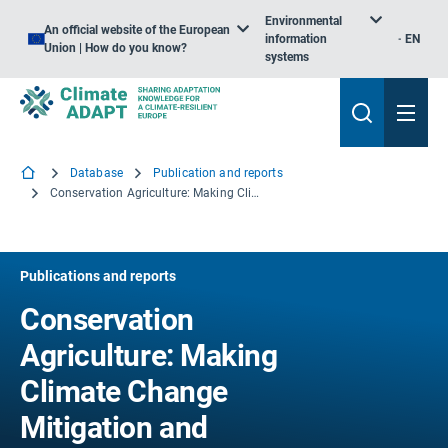
Environmental
An official website of the European
information
EN
Union | How do you know?
systems
Database
Publication and reports
Conservation Agriculture: Making Climate Change Mitigation and Adaptation Real in Europe
Publications and reports
Conservation
Agriculture: Making
Climate Change
Mitigation and