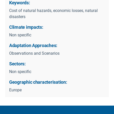
Keywords:
Cost of natural hazards, economic losses, natural
disasters
Climate impacts:
Non specific
Adaptation Approaches:
Observations and Scenarios
Sectors:
Non specific
Geographic characterisation:
Europe