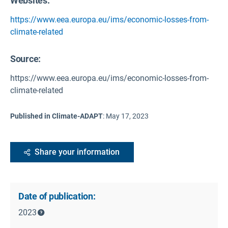
Websites:
https://www.eea.europa.eu/ims/economic-losses-from-
climate-related
Source
:
https://www.eea.europa.eu/ims/economic-losses-from-
climate-related
Published in Climate-ADAPT
:
May 17, 2023
Share your information
Date of publication:
2023