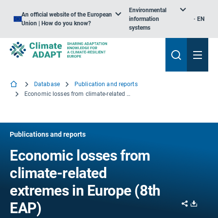
Environmental
An official website of the European
information
EN
Union | How do you know?
systems
Database
Publication and reports
Economic losses from climate-related extremes in Europe (8th EAP)
Publications and reports
Economic losses from
climate-related
extremes in Europe (8th
Share
Downl
EAP)