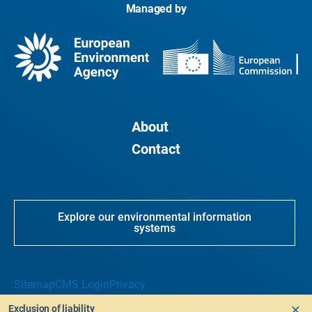
Managed by
About
Contact
Explore our environmental information
systems
Sitemap
CMS Login
Privacy
Exclusion of liability