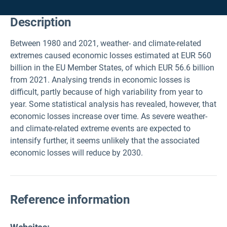
Description
Between 1980 and 2021, weather- and climate-related
extremes caused economic losses estimated at EUR 560
billion in the EU Member States, of which EUR 56.6 billion
from 2021. Analysing trends in economic losses is
difficult, partly because of high variability from year to
year. Some statistical analysis has revealed, however, that
economic losses increase over time. As severe weather-
and climate-related extreme events are expected to
intensify further, it seems unlikely that the associated
economic losses will reduce by 2030.
Reference information