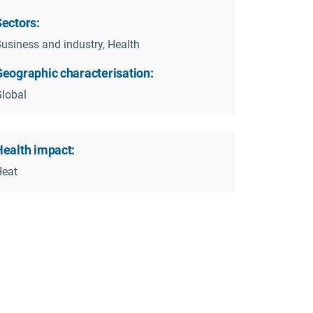
Sectors:
usiness and industry, Health
Geographic characterisation:
eydisease_heatstress.pdf
lobal
Health impact:
Heat