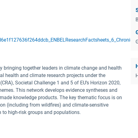
B
6e1f127636f264ddcb_ENBELResearchFactsheets_6_Chronickidn
G
 bringing together leaders in climate change and health
al health and climate research projects under the
(CRA), Societal Challenge 1 and 5 of EU’s Horizon 2020,
schemes. This network develops evidence syntheses and
or-made knowledge products.
The key thematic focus is on
on (including from wildfires) and climate-sensitive
en to high-risk groups and populations.