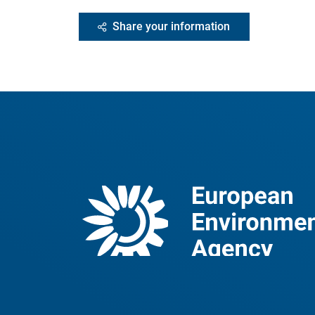
Share your information