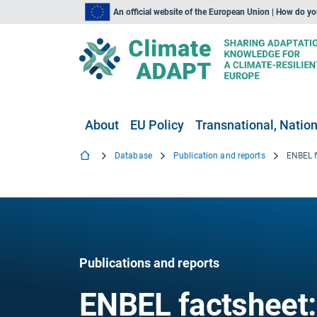
An official website of the European Union | How do y
About
EU Policy
Transnational, Nation
Database
Publication and reports
Publications and reports
ENBEL factsheet: