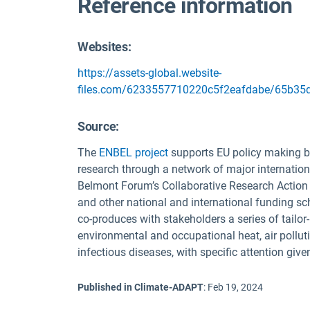
Reference information
Websites:
https://assets-global.website-
files.com/6233557710220c5f2eafdabe/65b35d
Source
:
The
ENBEL project
supports EU policy making by
research through a network of major internation
Belmont Forum’s Collaborative Research Action 
and other national and international funding 
co-produces with stakeholders a series of tail
environmental and occupational heat, air polluti
infectious diseases, with specific attention giv
Published in Climate-ADAPT
:
Feb 19, 2024