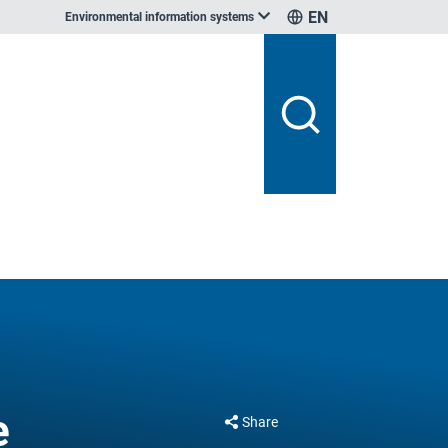
EN
Environmental information systems
e
Share