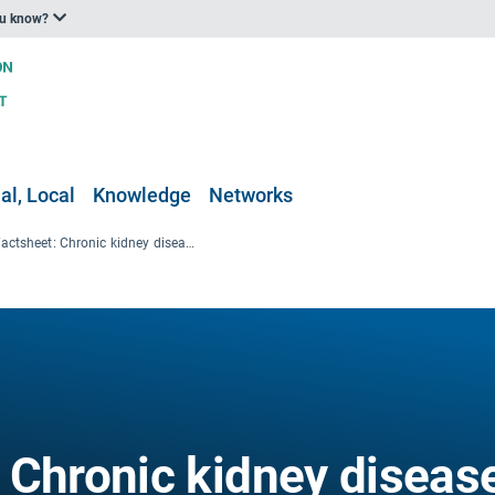
ou know?
al, Local
Knowledge
Networks
ENBEL factsheet: Chronic kidney disease and heat stress
 Chronic kidney diseas