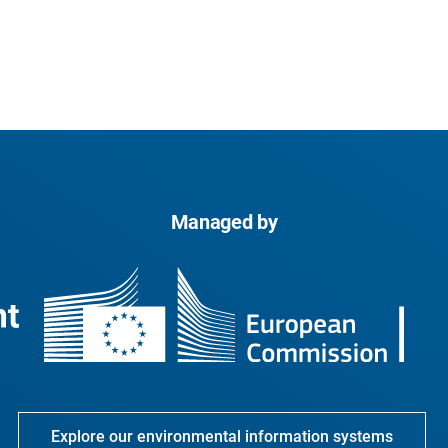
Managed by
Explore our environmental information systems