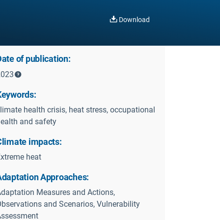
Download
ate of publication:
2023
Keywords:
limate health crisis, heat stress, occupational
ealth and safety
Climate impacts:
xtreme heat
Adaptation Approaches:
daptation Measures and Actions,
bservations and Scenarios, Vulnerability
Assessment