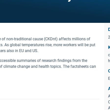
D
 of non-traditional cause (CKDnt) affects millions of
. As global temperatures rise, more workers will be put
kers also in EU and US.
c
ccessible summaries of research findings from the
h
of climate change and health topics.
The factsheets can
E
A
O