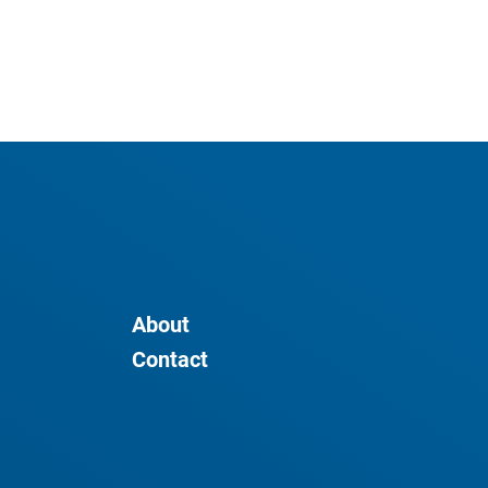
About
Contact