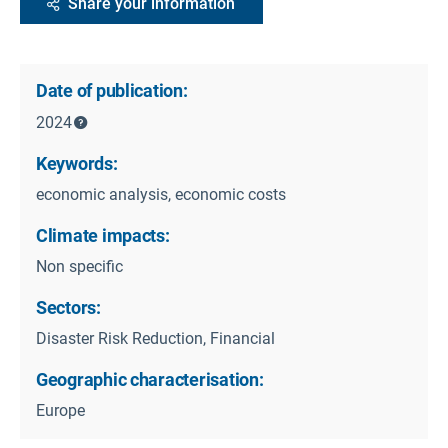
Share your information
Date of publication:
2024
Keywords:
economic analysis, economic costs
Climate impacts:
Non specific
Sectors:
Disaster Risk Reduction, Financial
Geographic characterisation:
Europe