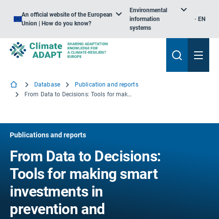
Environmental
An official website of the European
information
EN
Union | How do you know?
systems
Database
Publication and reports
From Data to Decisions: Tools for making smart investments in prevention and preparedness
Publications and reports
From Data to Decisions:
Tools for making smart
investments in
prevention and