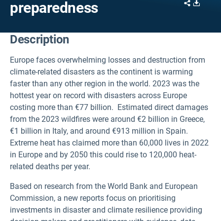
Share
Downl
preparedness
Description
Europe faces overwhelming losses and destruction from
climate-related disasters as the continent is warming
faster than any other region in the world. 2023 was the
hottest year on record with disasters across Europe
costing more than €77 billion. Estimated direct damages
from the 2023 wildfires were around €2 billion in Greece,
€1 billion in Italy, and around €913 million in Spain.
Extreme heat has claimed more than 60,000 lives in 2022
in Europe and by 2050 this could rise to 120,000 heat-
related deaths per year.
Based on research from the World Bank and European
Commission, a new reports focus on prioritising
investments in disaster and climate resilience
providing