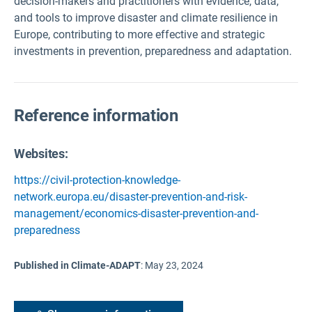
decision-makers and practitioners with evidence, data,
and tools to improve disaster and climate resilience in
Europe, contributing to more effective and strategic
investments in prevention, preparedness and adaptation.
Reference information
Websites:
https://civil-protection-knowledge-
network.europa.eu/disaster-prevention-and-risk-
management/economics-disaster-prevention-and-
preparedness
Published in Climate-ADAPT
:
May 23, 2024