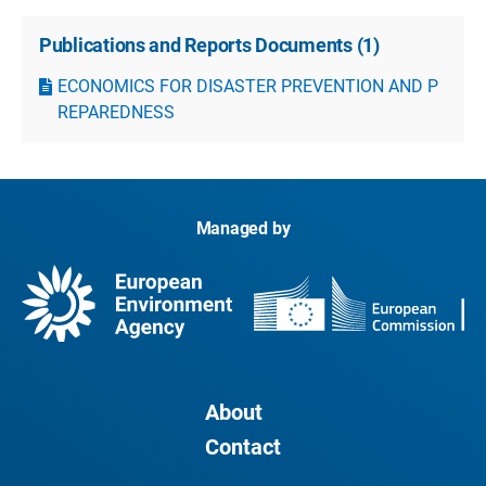
Publications and Reports Documents
(
1
)
ECONOMICS FOR DISASTER PREVENTION AND P
REPAREDNESS
Managed by
About
Contact