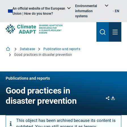
Environmental
An official website of the European
information
EN
Union | How do you know?
systems
Database
Publication and reports
Good practices in disaster prevention
Publications and reports
Good practices in
Share
Downl
disaster prevention
This object has been archived because its content is
outdated. You can still access it as legacy.