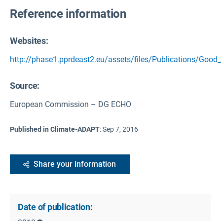
Reference information
Websites:
http://phase1.pprdeast2.eu/assets/files/Publications/Good_
Source
:
European Commission – DG ECHO
Published in Climate-ADAPT
:
Sep 7, 2016
Share your information
Date of publication: