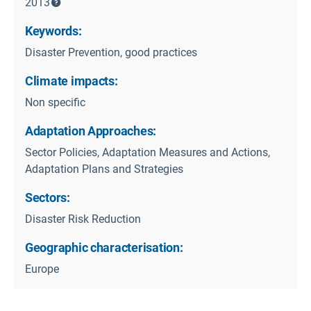
2013
Keywords:
Disaster Prevention, good practices
Climate impacts:
Non specific
Adaptation Approaches:
Sector Policies, Adaptation Measures and Actions,
Adaptation Plans and Strategies
Sectors:
Disaster Risk Reduction
Geographic characterisation:
Europe