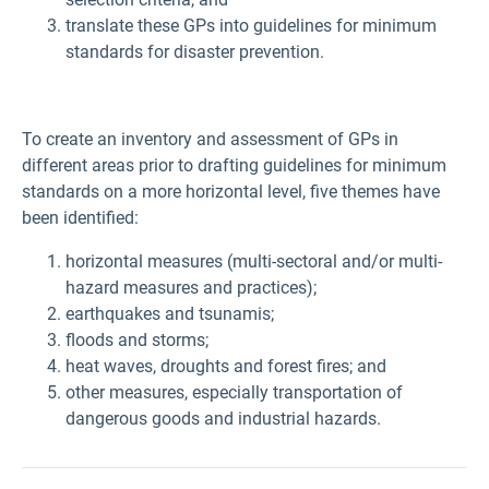
translate these GPs into guidelines for minimum
standards for disaster prevention.
To create an inventory and assessment of GPs in
different areas prior to drafting guidelines for minimum
standards on a more horizontal level, five themes have
been identified:
horizontal measures (multi-sectoral and/or multi-
hazard measures and practices);
earthquakes and tsunamis;
floods and storms;
heat waves, droughts and forest fires; and
other measures, especially transportation of
dangerous goods and industrial hazards.