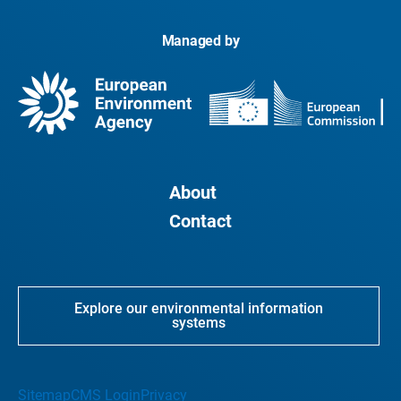
Managed by
About
Contact
Explore our environmental information
systems
Sitemap
CMS Login
Privacy