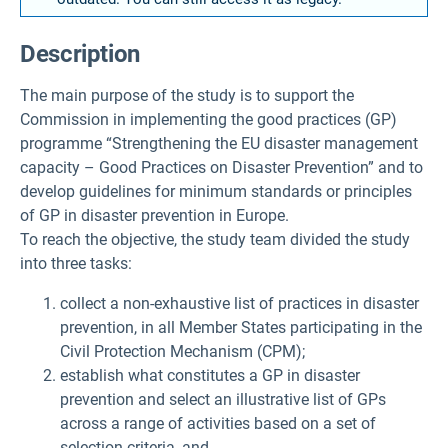
Description
The main purpose of the study is to support the
Commission in implementing the good practices (GP)
programme “Strengthening the EU disaster management
capacity – Good Practices on Disaster Prevention” and to
develop guidelines for minimum standards or principles
of GP in disaster prevention in Europe.
To reach the objective, the study team divided the study
into three tasks:
collect a non-exhaustive list of practices in disaster
prevention, in all Member States participating in the
Civil Protection Mechanism (CPM);
establish what constitutes a GP in disaster
prevention and select an illustrative list of GPs
across a range of activities based on a set of
selection criteria, and