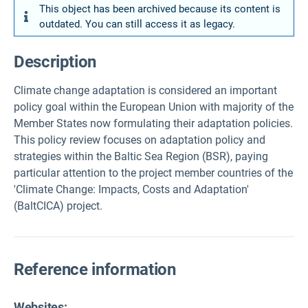
This object has been archived because its content is
outdated. You can still access it as legacy.
Description
Climate change adaptation is considered an important
policy goal within the European Union with majority of the
Member States now formulating their adaptation policies.
This policy review focuses on adaptation policy and
strategies within the Baltic Sea Region (BSR), paying
particular attention to the project member countries of the
'Climate Change: Impacts, Costs and Adaptation'
(BaltCICA) project.
Reference information
Websites: