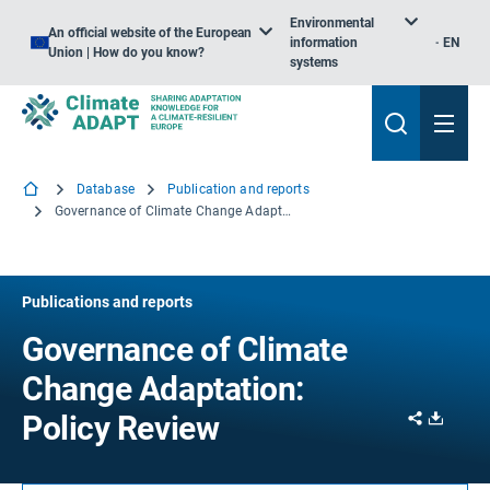
Environmental
An official website of the European
information
EN
Union | How do you know?
systems
Database
Publication and reports
Governance of Climate Change Adaptation: Policy Review
Publications and reports
Governance of Climate
Change Adaptation:
Share
Downl
Policy Review