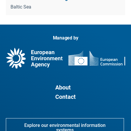
Baltic Sea
Managed by
About
Contact
Explore our environmental information
systems