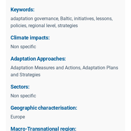
Keywords:
adaptation governance, Baltic, initiatives, lessons,
policies, regional level, strategies
Climate impacts:
Non specific
Adaptation Approaches:
Adaptation Measures and Actions, Adaptation Plans
and Strategies
Sectors:
Non specific
Geographic characterisation:
Europe
Macro-Transnational region: