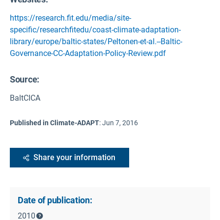
https://research.fit.edu/media/site-
specific/researchfitedu/coast-climate-adaptation-
library/europe/baltic-states/Peltonen-et-al.--Baltic-
Governance-CC-Adaptation-Policy-Review.pdf
Source
:
BaltCICA
Published in Climate-ADAPT
:
Jun 7, 2016
Share your information
Date of publication:
2010