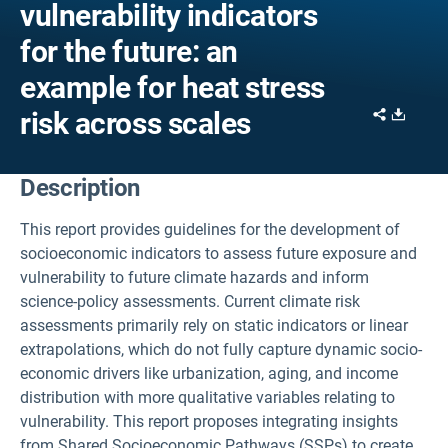
vulnerability indicators
for the future: an
example for heat stress
Share
Downl
risk across scales
Description
This report provides guidelines for the development of
socioeconomic indicators to assess future exposure and
vulnerability to future climate hazards and inform
science-policy assessments. Current climate risk
assessments primarily rely on static indicators or linear
extrapolations, which do not fully capture dynamic socio-
economic drivers like urbanization, aging, and income
distribution with more qualitative variables relating to
vulnerability. This report proposes integrating insights
from Shared Socioeconomic Pathways (SSPs) to create