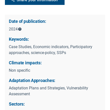
Date of publication:
2024
Keywords:
Case Studies, Economic indicators, Participatory
approaches, science-policy, SSPs
Climate impacts:
Non specific
Adaptation Approaches:
Adaptation Plans and Strategies, Vulnerability
Assessment
Sectors: