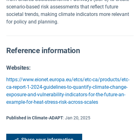
scenario-based risk assessments that reflect future
societal trends, making climate indicators more relevant
for policy and planning.
Reference information
Websites:
https://www.eionet.europa.eu/etcs/etc-ca/products/etc-
ca-report-1-2024-guidelines-to-quantify-climate-change-
exposure-and-vulnerability-indicators-for-the-future-an-
example-for-heat-stress-risk-across-scales
Published in Climate-ADAPT
:
Jan 20, 2025
Share your information