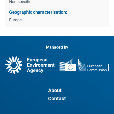
Non specific
Geographic characterisation:
Europe
Managed by
About
Contact