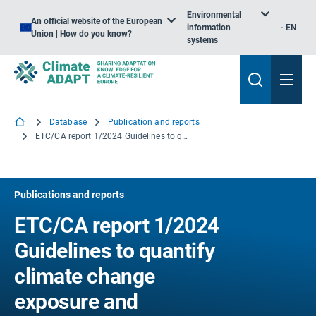
Environmental
An official website of the European
information
EN
Union | How do you know?
systems
Database
Publication and reports
ETC/CA report 1/2024 Guidelines to quantify climate change exposure and vulnerability indicators for the future: an example for heat stress risk across scales
Publications and reports
ETC/CA report 1/2024
Guidelines to quantify
climate change
exposure and