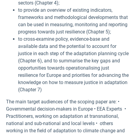
sectors (Chapter 4);
to provide an overview of existing indicators,
frameworks and methodological developments that
can be used in measuring, monitoring and reporting
progress towards just resilience (Chapter 5);
to cross-examine policy, evidence-base and
available data and the potential to account for
justice in each step of the adaptation planning cycle
(Chapter 6), and to summarise the key gaps and
opportunities towards operationalising just
resilience for Europe and priorities for advancing the
knowledge on how to measure justice in adaptation
(Chapter 7)
The main target audiences of the scoping paper are: •
Governmental decision-makers in Europe • EEA Experts •
Practitioners, working on adaptation at transnational,
national and sub-national and local levels • others
working in the field of adaptation to climate change and