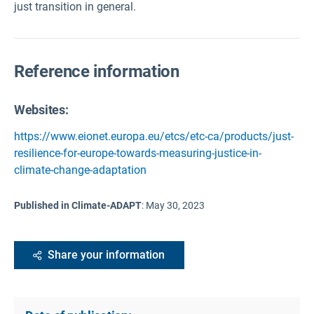
just transition in general.
Reference information
Websites:
https://www.eionet.europa.eu/etcs/etc-ca/products/just-
resilience-for-europe-towards-measuring-justice-in-
climate-change-adaptation
Published in Climate-ADAPT
:
May 30, 2023
Share your information