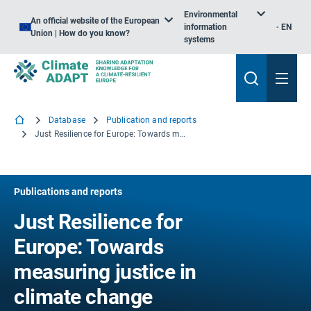
Environmental
An official website of the European
information
EN
Union | How do you know?
systems
Database
Publication and reports
Just Resilience for Europe: Towards measuring justice in climate change adaptation
Publications and reports
Just Resilience for
Europe: Towards
measuring justice in
climate change