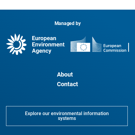
Managed by
About
Contact
Explore our environmental information
systems