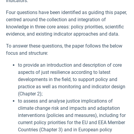
indicators.
Four questions have been identified as guiding this paper,
centred around the collection and integration of
knowledge in three core areas: policy priorities, scientific
evidence, and existing indicator approaches and data.
To answer these questions, the paper follows the below
focus and structure:
to provide an introduction and description of core
aspects of just resilience according to latest
developments in the field, to support policy and
practice as well as monitoring and indicator design
(Chapter 2);
to assess and analyse justice implications of
climate change risk and impacts and adaptation
interventions (policies and measures), including for
current policy priorities for the EU and EEA Member
Countries (Chapter 3) and in European policy