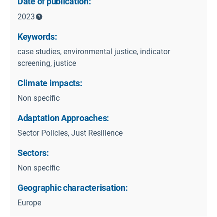
Date of publication:
2023
Keywords:
case studies, environmental justice, indicator
screening, justice
Climate impacts:
Non specific
Adaptation Approaches:
Sector Policies, Just Resilience
Sectors:
Non specific
Geographic characterisation:
Europe