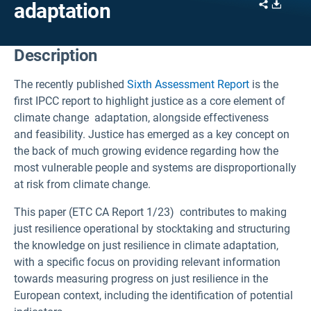
Share
Downl
adaptation
Description
The recently published
Sixth Assessment Report
is the
first IPCC report to highlight justice as a core element of
climate change adaptation, alongside effectiveness
and feasibility. Justice has emerged as a key concept on
the back of much growing evidence regarding how the
most vulnerable people and systems are disproportionally
at risk from climate change.
This paper (ETC CA Report 1/23) contributes to making
just resilience operational by stocktaking and structuring
the knowledge on just resilience in climate adaptation,
with a specific focus on providing relevant information
towards measuring progress on just resilience in the
European context, including the identification of potential