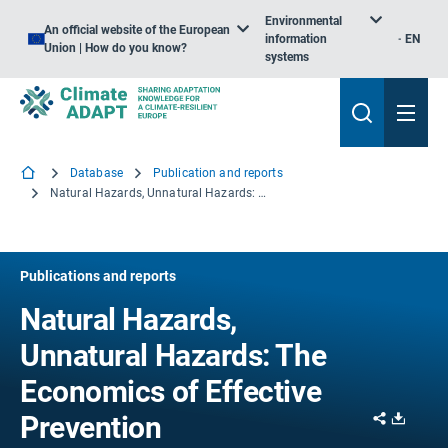
Environmental
An official website of the European
information
EN
Union | How do you know?
systems
Database
Publication and reports
Natural Hazards, Unnatural Hazards: The Economics of Effective Prevention
Publications and reports
Natural Hazards,
Unnatural Hazards: The
Economics of Effective
Share
Downl
Prevention