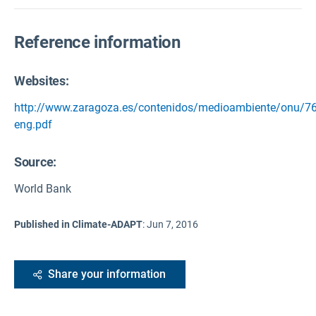
Reference information
Websites:
http://www.zaragoza.es/contenidos/medioambiente/onu/76
eng.pdf
Source
:
World Bank
Published in Climate-ADAPT
:
Jun 7, 2016
Share your information