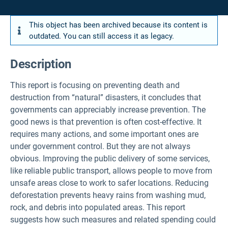
This object has been archived because its content is
outdated. You can still access it as legacy.
Description
This report is focusing on preventing death and
destruction from “natural” disasters, it concludes that
governments can appreciably increase prevention. The
good news is that prevention is often cost-effective. It
requires many actions, and some important ones are
under government control. But they are not always
obvious. Improving the public delivery of some services,
like reliable public transport, allows people to move from
unsafe areas close to work to safer locations. Reducing
deforestation prevents heavy rains from washing mud,
rock, and debris into populated areas. This report
suggests how such measures and related spending could