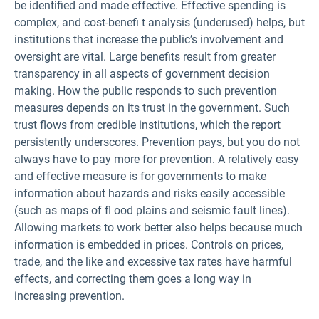
be identified and made effective. Effective spending is
complex, and cost-benefi t analysis (underused) helps, but
institutions that increase the public’s involvement and
oversight are vital. Large benefits result from greater
transparency in all aspects of government decision
making. How the public responds to such prevention
measures depends on its trust in the government. Such
trust flows from credible institutions, which the report
persistently underscores. Prevention pays, but you do not
always have to pay more for prevention. A relatively easy
and effective measure is for governments to make
information about hazards and risks easily accessible
(such as maps of fl ood plains and seismic fault lines).
Allowing markets to work better also helps because much
information is embedded in prices. Controls on prices,
trade, and the like and excessive tax rates have harmful
effects, and correcting them goes a long way in
increasing prevention.