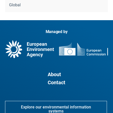
Global
Managed by
About
Contact
Explore our environmental information
systems