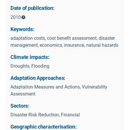
Date of publication:
2010
Keywords:
adaptation costs, cost benefit assessment, disaster
management, economics, insurance, natural hazards
Climate impacts:
Droughts, Flooding
Adaptation Approaches:
Adaptation Measures and Actions, Vulnerability
Assessment
Sectors:
Disaster Risk Reduction, Financial
Geographic characterisation: