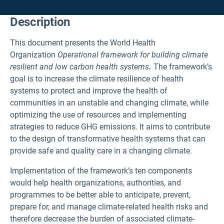
Description
This document presents the World Health
Organization
Operational framework for building climate
resilient and low carbon health systems
.
The framework’s
goal is to increase the climate resilience of health
systems to protect and improve the health of
communities in an unstable and changing climate, while
optimizing the use of resources and implementing
strategies to reduce GHG emissions. It aims to contribute
to the design of transformative health systems that can
provide safe and quality care in a changing climate.
Implementation of the framework’s ten components
would help health organizations, authorities, and
programmes to be better able to anticipate, prevent,
prepare for, and manage climate-related health risks and
therefore decrease the burden of associated climate-