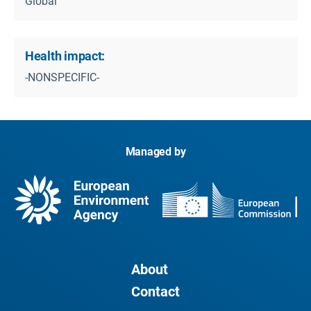
Global
Health impact:
-NONSPECIFIC-
Managed by
About
Contact