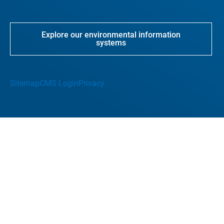
Explore our environmental information
systems
Sitemap
CMS Login
Privacy