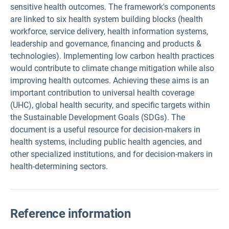
sensitive health outcomes. The framework's components
are linked to six health system building blocks (health
workforce, service delivery, health information systems,
leadership and governance, financing and products &
technologies). Implementing low carbon health practices
would contribute to climate change mitigation while also
improving health outcomes. Achieving these aims is an
important contribution to universal health coverage
(UHC), global health security, and specific targets within
the Sustainable Development Goals (SDGs). The
document is a useful resource for decision-makers in
health systems, including public health agencies, and
other specialized institutions, and for decision-makers in
health-determining sectors.
Reference information