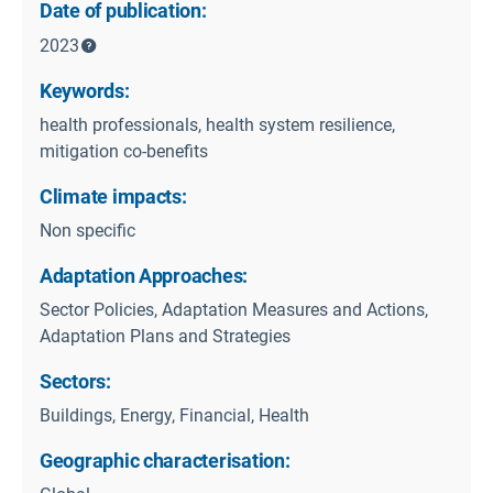
Date of publication:
2023
Keywords:
health professionals, health system resilience,
mitigation co-benefits
Climate impacts:
Non specific
Adaptation Approaches:
Sector Policies, Adaptation Measures and Actions,
Adaptation Plans and Strategies
Sectors:
Buildings, Energy, Financial, Health
Geographic characterisation: