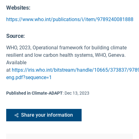
Websites:
https://www.who.int/publications/i/item/9789240081888
Source
:
WHO, 2023, Operational framework for building climate
resilient and low carbon health systems, WHO, Geneva.
Available
at
https://iris.who.int/bitstream/handle/10665/373837/97
eng.pdf?sequence=1
Published in Climate-ADAPT
:
Dec 13, 2023
Share your information