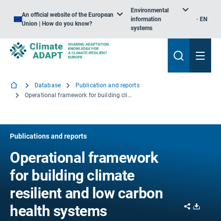
Environmental
An official website of the European
information
EN
Union | How do you know?
systems
Database
Publication and reports
Operational framework for building climate resilient and low carbon health systems
Publications and reports
Operational framework
for building climate
resilient and low carbon
Share
Downl
health systems