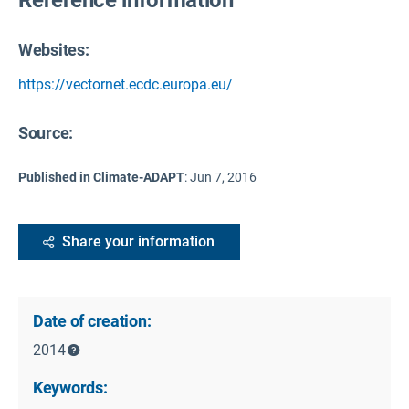
Websites:
https://vectornet.ecdc.europa.eu/
Source
:
Published in Climate-ADAPT
:
Jun 7, 2016
Share your information
Date of creation:
2014
Keywords: