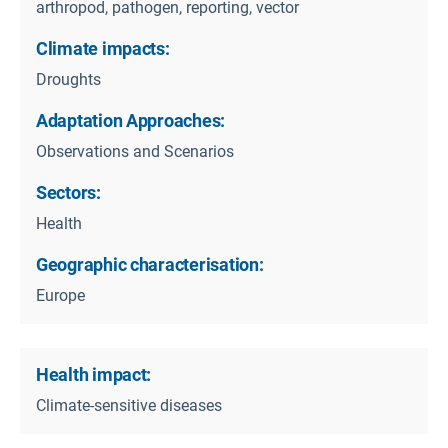
arthropod, pathogen, reporting, vector
Climate impacts:
Droughts
Adaptation Approaches:
Observations and Scenarios
Sectors:
Health
Geographic characterisation:
Europe
Health impact:
Climate-sensitive diseases