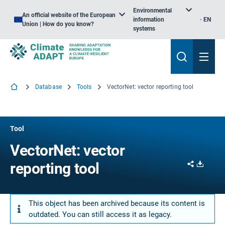
Environmental
An official website of the European
information
EN
Union | How do you know?
systems
Database
Tools
VectorNet: vector reporting tool
Tool
VectorNet: vector
Share
Downl
reporting tool
This object has been archived because its content is
outdated. You can still access it as legacy.