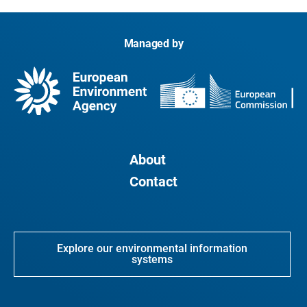
Managed by
About
Contact
Explore our environmental information
systems