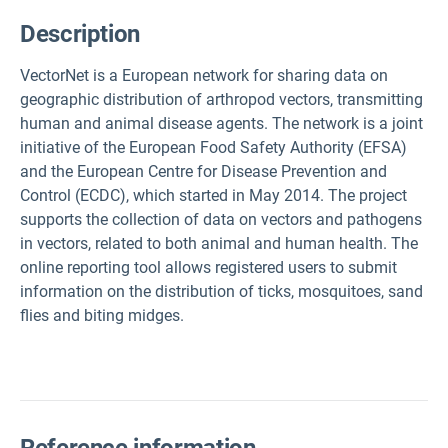
Description
VectorNet is a European network for sharing data on
geographic distribution of arthropod vectors, transmitting
human and animal disease agents. The network is a joint
initiative of the European Food Safety Authority (EFSA)
and the European Centre for Disease Prevention and
Control (ECDC), which started in May 2014. The project
supports the collection of data on vectors and pathogens
in vectors, related to both animal and human health. The
online reporting tool allows registered users to submit
information on the distribution of ticks, mosquitoes, sand
flies and biting midges.
Reference information