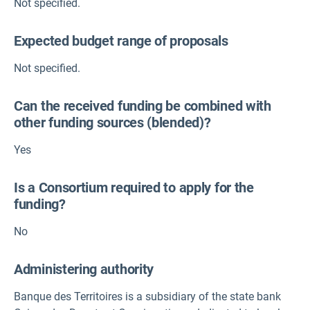
Not specified.
Expected budget range of proposals
Not specified.
Can the received funding be combined with
other funding sources (blended)?
Yes
Is a Consortium required to apply for the
funding?
No
Administering authority
Banque des Territoires is a subsidiary of the state bank