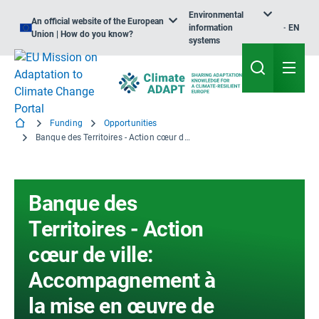
Environmental
An official website of the European
information
EN
Union | How do you know?
systems
Funding
Opportunities
Banque des Territoires - Action cœur de ville: Accompagnement à la mise en œuvre de projets relevant de la transition écologique (SGREEN+)
Banque des
Territoires - Action
cœur de ville:
Accompagnement à
la mise en œuvre de