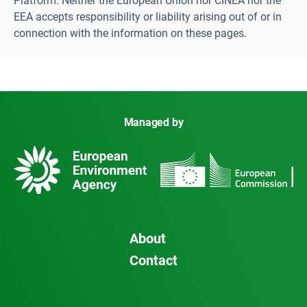
Platform. Neither the European Union nor CINEA nor the
EEA accepts responsibility or liability arising out of or in
connection with the information on these pages.
Managed by
About
Contact