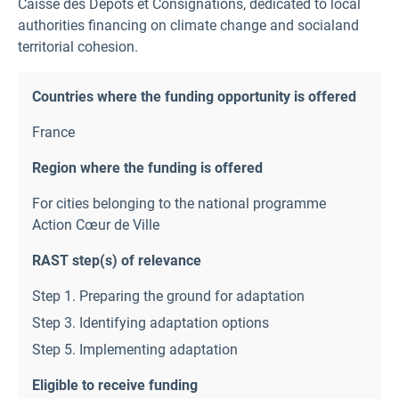
Caisse des Depots et Consignations, dedicated to local
authorities financing on climate change and socialand
territorial cohesion.
Countries where the funding opportunity is offered
France
Region where the funding is offered
For cities belonging to the national programme
Action Cœur de Ville
RAST step(s) of relevance
Step 1. Preparing the ground for adaptation
Step 3. Identifying adaptation options
Step 5. Implementing adaptation
Eligible to receive funding