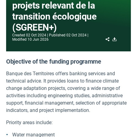
projets relevant de la
transition écologique
(SGREEN+)
Created
02 Oct 2024
Published
02 Oct 2024
Share
Download
Modified
10 Jun 2026
Objective of the funding programme
Banque des Territoires offers banking services and
technical advice. It provides loans to finance climate
change adaptation projects, covering a wide range of
activities including engineering studies, administrative
support, financial management, selection of appropriate
indicators, and project implementation.
Priority areas include:
Water management