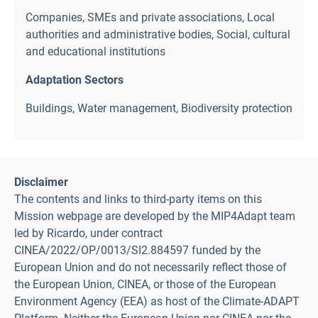
Companies, SMEs and private associations
,
Local
authorities and administrative bodies
,
Social, cultural
and educational institutions
Adaptation Sectors
Buildings
,
Water management
,
Biodiversity protection
Disclaimer
The contents and links to third-party items on this
Mission webpage are developed by the MIP4Adapt team
led by Ricardo, under contract
CINEA/2022/OP/0013/SI2.884597 funded by the
European Union and do not necessarily reflect those of
the European Union, CINEA, or those of the European
Environment Agency (EEA) as host of the Climate-ADAPT