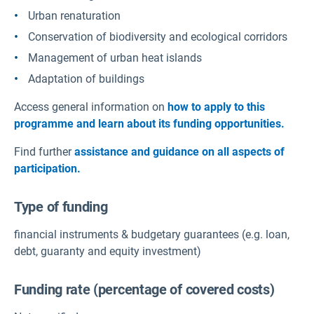
Urban renaturation
Conservation of biodiversity and ecological corridors
Management of urban heat islands
Adaptation of buildings
Access general information on
how to apply to this
programme and learn about its funding opportunities.
Find further
assistance and guidance on all aspects of
participation.
Type of funding
financial instruments & budgetary guarantees (e.g. loan,
debt, guaranty and equity investment)
Funding rate (percentage of covered costs)